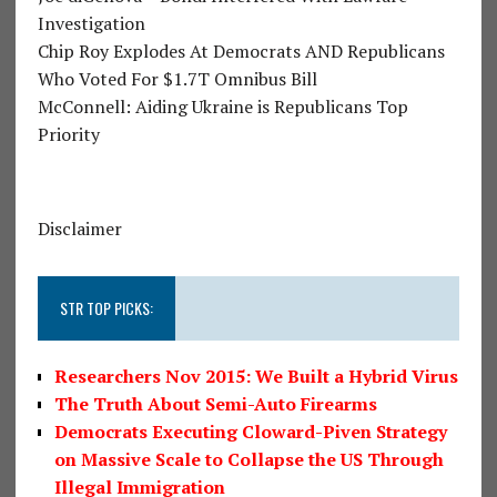
Investigation
Chip Roy Explodes At Democrats AND Republicans
Who Voted For $1.7T Omnibus Bill
McConnell: Aiding Ukraine is Republicans Top
Priority
Disclaimer
STR TOP PICKS:
Researchers Nov 2015: We Built a Hybrid Virus
The Truth About Semi-Auto Firearms
Democrats Executing Cloward-Piven Strategy
on Massive Scale to Collapse the US Through
Illegal Immigration