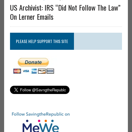
US Archivist: IRS “Did Not Follow The Law”
On Lerner Emails
PLEASE HELP SUPPORT THIS SITE