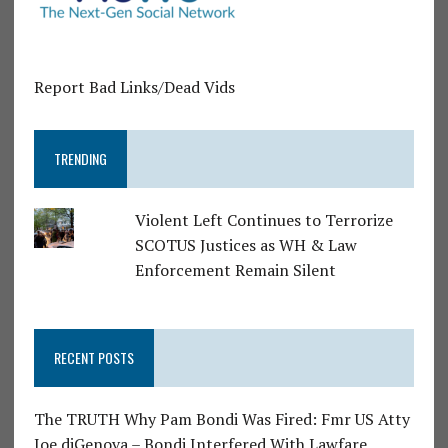
Report Bad Links/Dead Vids
TRENDING
Violent Left Continues to Terrorize
SCOTUS Justices as WH & Law
Enforcement Remain Silent
RECENT POSTS
The TRUTH Why Pam Bondi Was Fired: Fmr US Atty
Joe diGenova – Bondi Interfered With Lawfare