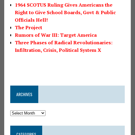
1964 SCOTUS Ruling Gives Americans the
Right to Give School Boards, Govt & Public
Officials Hell!
The Project
Rumors of War III: Target America
Three Phases of Radical Revolutionaries:
Infiltration, Crisis, Political System X
ARCHIVES
CATEGORIES