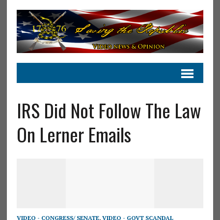
IRS Did Not Follow The Law
On Lerner Emails
VIDEO - CONGRESS/ SENATE
,
VIDEO - GOVT SCANDAL