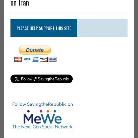
on Iran
PLEASE HELP SUPPORT THIS SITE