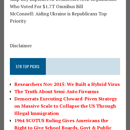
Who Voted For $1.7T Omnibus Bill
McConnell: Aiding Ukraine is Republicans Top
Priority
Disclaimer
STR TOP PICKS:
Researchers Nov 2015: We Built a Hybrid Virus
The Truth About Semi-Auto Firearms
Democrats Executing Cloward-Piven Strategy
on Massive Scale to Collapse the US Through
Illegal Immigration
1964 SCOTUS Ruling Gives Americans the
Right to Give School Boards, Govt & Public