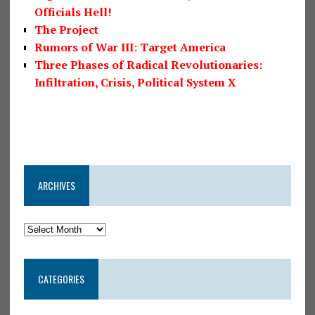
Officials Hell!
The Project
Rumors of War III: Target America
Three Phases of Radical Revolutionaries:
Infiltration, Crisis, Political System X
ARCHIVES
CATEGORIES