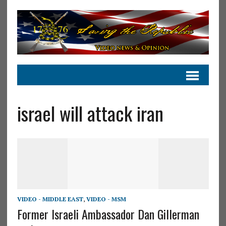
israel will attack iran
VIDEO - MIDDLE EAST
,
VIDEO - MSM
Former Israeli Ambassador Dan Gillerman