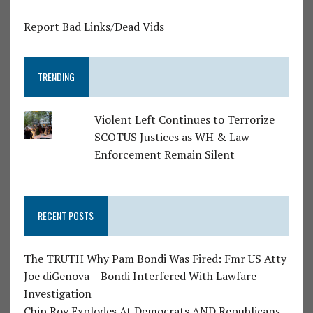
Report Bad Links/Dead Vids
TRENDING
Violent Left Continues to Terrorize
SCOTUS Justices as WH & Law
Enforcement Remain Silent
RECENT POSTS
The TRUTH Why Pam Bondi Was Fired: Fmr US Atty
Joe diGenova – Bondi Interfered With Lawfare
Investigation
Chip Roy Explodes At Democrats AND Republicans