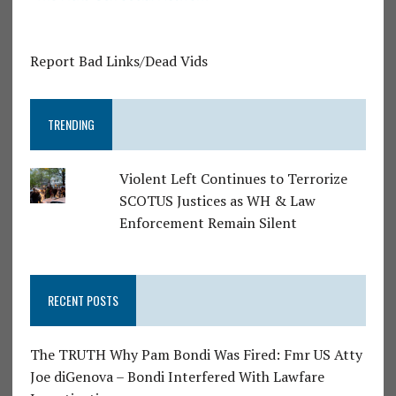
Report Bad Links/Dead Vids
TRENDING
Violent Left Continues to Terrorize
SCOTUS Justices as WH & Law
Enforcement Remain Silent
RECENT POSTS
The TRUTH Why Pam Bondi Was Fired: Fmr US Atty
Joe diGenova – Bondi Interfered With Lawfare