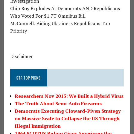
Investigation
Chip Roy Explodes At Democrats AND Republicans
Who Voted For $1.7T Omnibus Bill
McConnell: Aiding Ukraine is Republicans Top
Priority
Disclaimer
STR TOP PICKS:
Researchers Nov 2015: We Built a Hybrid Virus
The Truth About Semi-Auto Firearms
Democrats Executing Cloward-Piven Strategy
on Massive Scale to Collapse the US Through
Illegal Immigration
1964 SCOTUS Ruling Gives Americans the