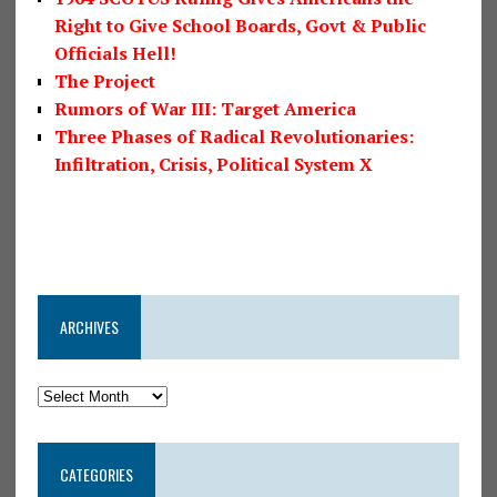
Right to Give School Boards, Govt & Public
Officials Hell!
The Project
Rumors of War III: Target America
Three Phases of Radical Revolutionaries:
Infiltration, Crisis, Political System X
ARCHIVES
CATEGORIES