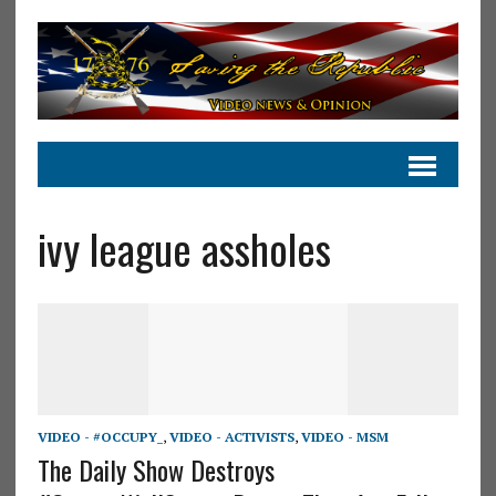
ivy league assholes
VIDEO - #OCCUPY_
,
VIDEO - ACTIVISTS
,
VIDEO - MSM
The Daily Show Destroys