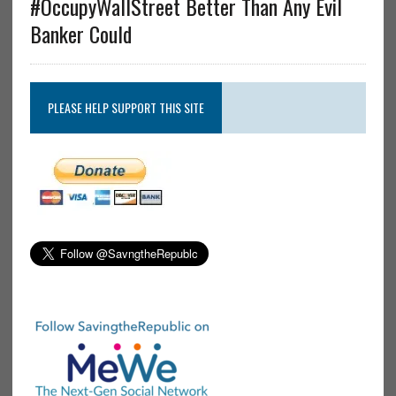
#OccupyWallStreet Better Than Any Evil
Banker Could
PLEASE HELP SUPPORT THIS SITE