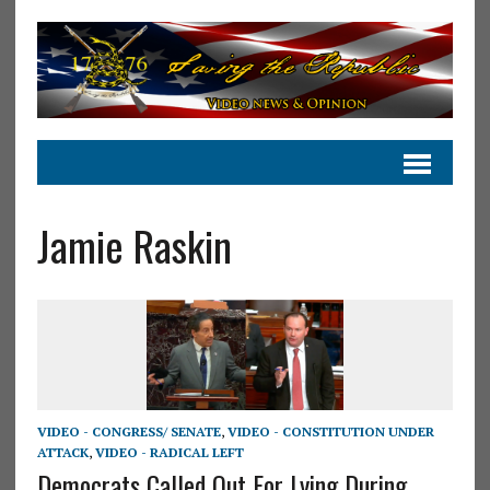
Jamie Raskin
VIDEO - CONGRESS/ SENATE
,
VIDEO - CONSTITUTION UNDER
ATTACK
,
VIDEO - RADICAL LEFT
Democrats Called Out For Lying During