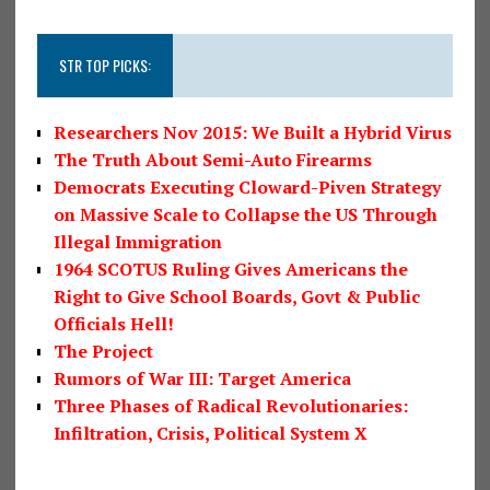
STR TOP PICKS:
Researchers Nov 2015: We Built a Hybrid Virus
The Truth About Semi-Auto Firearms
Democrats Executing Cloward-Piven Strategy
on Massive Scale to Collapse the US Through
Illegal Immigration
1964 SCOTUS Ruling Gives Americans the
Right to Give School Boards, Govt & Public
Officials Hell!
The Project
Rumors of War III: Target America
Three Phases of Radical Revolutionaries:
Infiltration, Crisis, Political System X