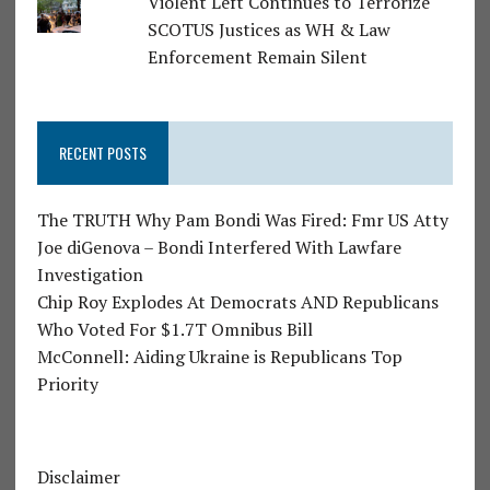
Violent Left Continues to Terrorize
SCOTUS Justices as WH & Law
Enforcement Remain Silent
RECENT POSTS
The TRUTH Why Pam Bondi Was Fired: Fmr US Atty
Joe diGenova – Bondi Interfered With Lawfare
Investigation
Chip Roy Explodes At Democrats AND Republicans
Who Voted For $1.7T Omnibus Bill
McConnell: Aiding Ukraine is Republicans Top
Priority
Disclaimer