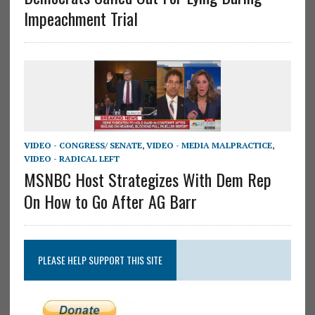
Impeachment Trial
VIDEO - CONGRESS/ SENATE
,
VIDEO - MEDIA MALPRACTICE
,
VIDEO - RADICAL LEFT
MSNBC Host Strategizes With Dem Rep
On How to Go After AG Barr
PLEASE HELP SUPPORT THIS SITE