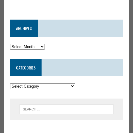
ARCHIVES
CATEGORIES