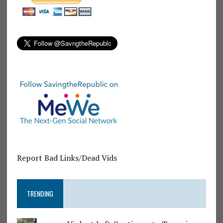
Report Bad Links/Dead Vids
TRENDING