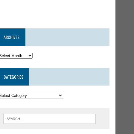
ARCHIVES
CATEGORIES