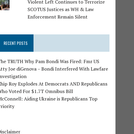
Violent Left Continues to Terrorize
SCOTUS Justices as WH & Law
Enforcement Remain Silent
RECENT POSTS
The TRUTH Why Pam Bondi Was Fired: Fmr US
tty Joe diGenova – Bondi Interfered With Lawfare
nvestigation
Chip Roy Explodes At Democrats AND Republicans
Who Voted For $1.7T Omnibus Bill
cConnell: Aiding Ukraine is Republicans Top
riority
isclaimer