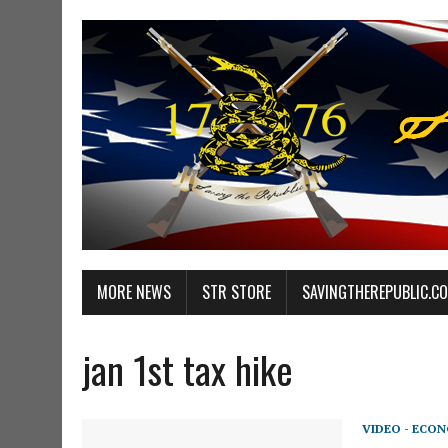
MORE NEWS
STR STORE
SAVINGTHEREPUBLIC.C
jan 1st tax hike
VIDEO - ECO