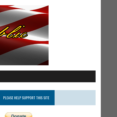
PLEASE HELP SUPPORT THIS SITE