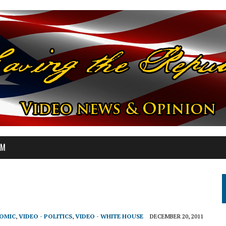
OM
NOMIC
,
VIDEO - POLITICS
,
VIDEO - WHITE HOUSE
DECEMBER 20, 2011