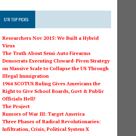
STR TOP PICKS:
Researchers Nov 2015: We Built a Hybrid
Virus
The Truth About Semi-Auto Firearms
Democrats Executing Cloward-Piven Strategy
on Massive Scale to Collapse the US Through
Illegal Immigration
1964 SCOTUS Ruling Gives Americans the
Right to Give School Boards, Govt & Public
Officials Hell!
The Project
Rumors of War III: Target America
Three Phases of Radical Revolutionaries:
Infiltration, Crisis, Political System X