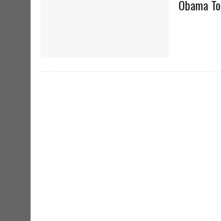
Obama To 