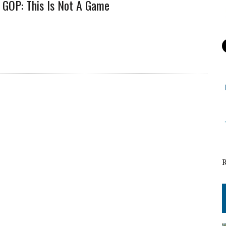
GOP: This Is Not A Game