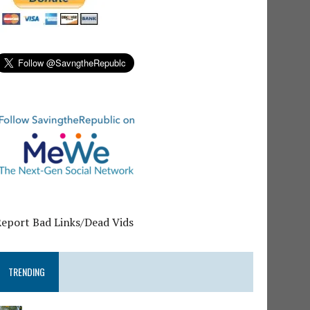
Report Bad Links/Dead Vids
TRENDING