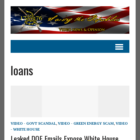
loans
VIDEO - GOVT SCANDAL
,
VIDEO - GREEN ENERGY SCAM
,
VIDEO
- WHITE HOUSE
Leaked DOE Emails Expose White House