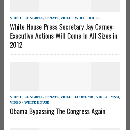
VIDEO - CONGRESS/ SENATE
,
VIDEO - WHITE HOUSE
White House Press Secretary Jay Carney:
Executive Actions Will Come In All Sizes in
2012
VIDEO - CONGRESS/ SENATE
,
VIDEO - ECONOMIC
,
VIDEO - MSM
,
VIDEO - WHITE HOUSE
Obama Bypassing The Congress Again