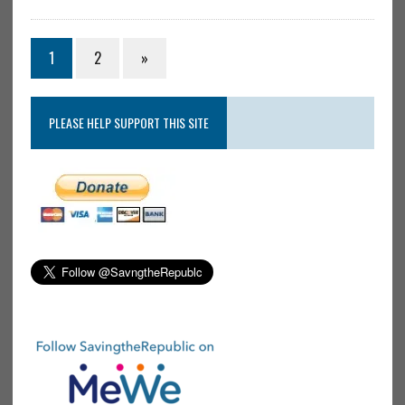
1
2
»
PLEASE HELP SUPPORT THIS SITE