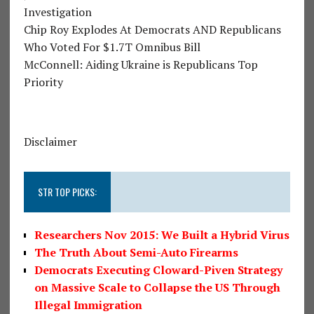
Investigation
Chip Roy Explodes At Democrats AND Republicans
Who Voted For $1.7T Omnibus Bill
McConnell: Aiding Ukraine is Republicans Top
Priority
Disclaimer
STR TOP PICKS:
Researchers Nov 2015: We Built a Hybrid Virus
The Truth About Semi-Auto Firearms
Democrats Executing Cloward-Piven Strategy
on Massive Scale to Collapse the US Through
Illegal Immigration