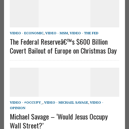
VIDEO - ECONOMIC
,
VIDEO - MSM
,
VIDEO - THE FED
The Federal Reserveâ€™s $600 Billion
Covert Bailout of Europe on Christmas Day
VIDEO - #OCCUPY_
,
VIDEO - MICHAEL SAVAGE
,
VIDEO -
OPINION
Michael Savage – ‘Would Jesus Occupy
Wall Street?’