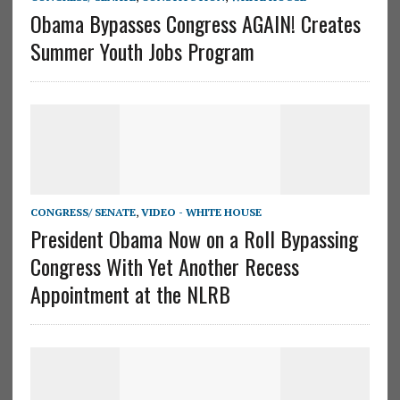
Obama Bypasses Congress AGAIN! Creates
Summer Youth Jobs Program
CONGRESS/ SENATE
,
VIDEO - WHITE HOUSE
President Obama Now on a Roll Bypassing
Congress With Yet Another Recess
Appointment at the NLRB