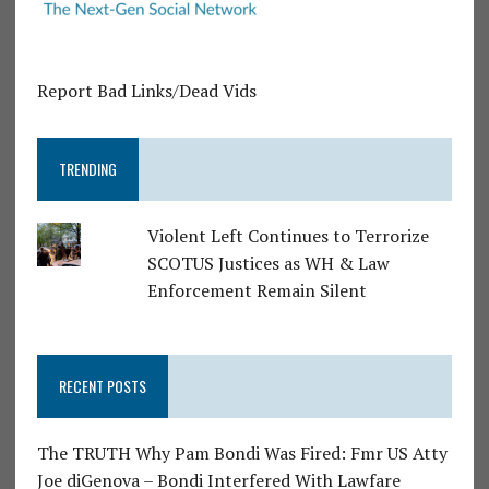
Report Bad Links/Dead Vids
TRENDING
Violent Left Continues to Terrorize
SCOTUS Justices as WH & Law
Enforcement Remain Silent
RECENT POSTS
The TRUTH Why Pam Bondi Was Fired: Fmr US Atty
Joe diGenova – Bondi Interfered With Lawfare