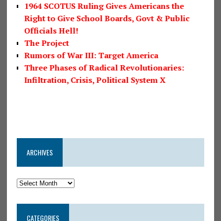
1964 SCOTUS Ruling Gives Americans the
Right to Give School Boards, Govt & Public
Officials Hell!
The Project
Rumors of War III: Target America
Three Phases of Radical Revolutionaries:
Infiltration, Crisis, Political System X
ARCHIVES
CATEGORIES