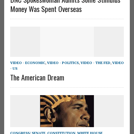
Money Was Spent Overseas
VIDEO - ECONOMIC
,
VIDEO - POLITICS
,
VIDEO - THE FED
,
VIDEO
- US
The American Dream
CONGRESS/ SENATE
,
CONSTITUTION
,
WHITE HOUSE