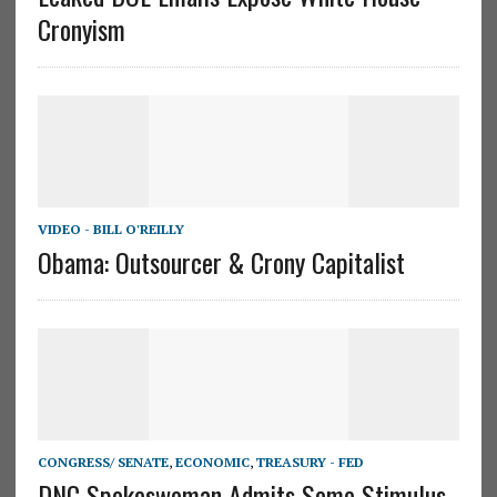
Cronyism
VIDEO - BILL O'REILLY
Obama: Outsourcer & Crony Capitalist
CONGRESS/ SENATE
,
ECONOMIC
,
TREASURY - FED
DNC Spokeswoman Admits Some Stimulus