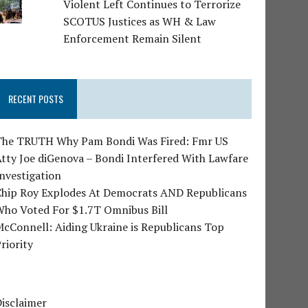
Violent Left Continues to Terrorize
SCOTUS Justices as WH & Law
Enforcement Remain Silent
RECENT POSTS
The TRUTH Why Pam Bondi Was Fired: Fmr US
tty Joe diGenova – Bondi Interfered With Lawfare
nvestigation
Chip Roy Explodes At Democrats AND Republicans
Who Voted For $1.7T Omnibus Bill
cConnell: Aiding Ukraine is Republicans Top
riority
isclaimer