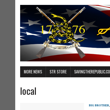
MORE NEWS
STR STORE
SAVINGTHEREPUBLIC.C
local
BIG BROTHER