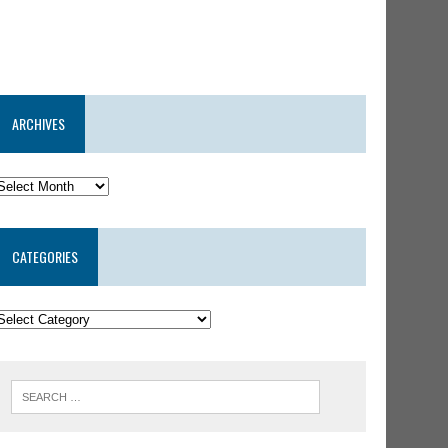
ARCHIVES
CATEGORIES