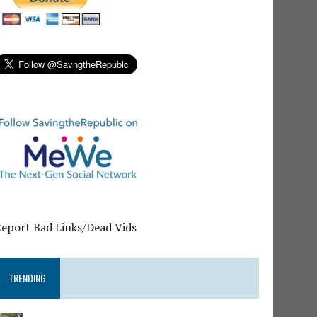
Report Bad Links/Dead Vids
TRENDING