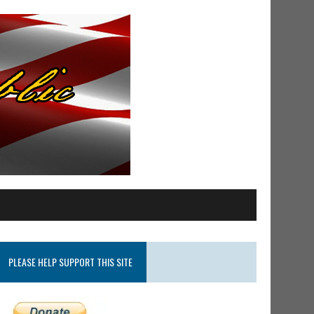
PLEASE HELP SUPPORT THIS SITE