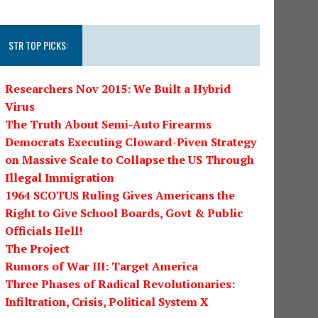
STR TOP PICKS:
Researchers Nov 2015: We Built a Hybrid
Virus
The Truth About Semi-Auto Firearms
Democrats Executing Cloward-Piven Strategy
on Massive Scale to Collapse the US Through
Illegal Immigration
1964 SCOTUS Ruling Gives Americans the
Right to Give School Boards, Govt & Public
Officials Hell!
The Project
Rumors of War III: Target America
Three Phases of Radical Revolutionaries:
Infiltration, Crisis, Political System X