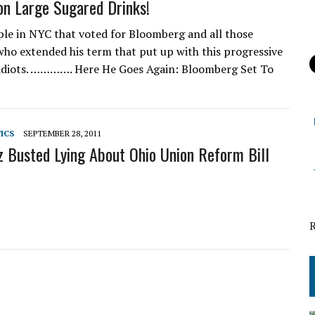
n Large Sugared Drinks!
ple in NYC that voted for Bloomberg and all those
 who extended his term that put up with this progressive
idiots. …………. Here He Goes Again: Bloomberg Set To
TICS
SEPTEMBER 28, 2011
z Busted Lying About Ohio Union Reform Bill