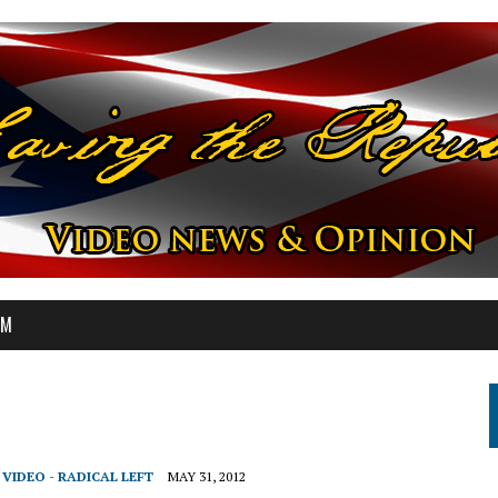
OM
,
VIDEO - RADICAL LEFT
MAY 31, 2012