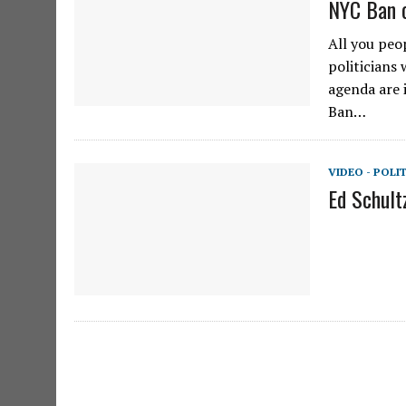
NYC Ban o
All you peo
politicians
agenda are 
Ban…
VIDEO - POLI
Ed Schult