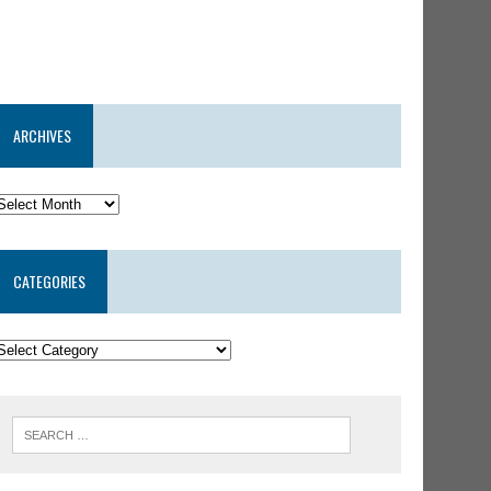
ARCHIVES
CATEGORIES