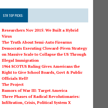
STR TOP PICKS:
Researchers Nov 2015: We Built a Hybrid
Virus
The Truth About Semi-Auto Firearms
Democrats Executing Cloward-Piven Strategy
on Massive Scale to Collapse the US Through
Illegal Immigration
1964 SCOTUS Ruling Gives Americans the
Right to Give School Boards, Govt & Public
Officials Hell!
The Project
Rumors of War III: Target America
Three Phases of Radical Revolutionaries:
Infiltration, Crisis, Political System X