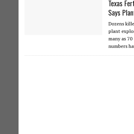
Texas Fer
Says Plan
Dozens kill
plant explo
many as 70 
numbers ha