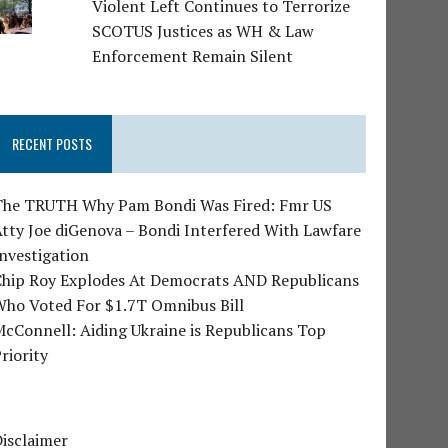
Violent Left Continues to Terrorize
SCOTUS Justices as WH & Law
Enforcement Remain Silent
RECENT POSTS
The TRUTH Why Pam Bondi Was Fired: Fmr US
tty Joe diGenova – Bondi Interfered With Lawfare
nvestigation
Chip Roy Explodes At Democrats AND Republicans
Who Voted For $1.7T Omnibus Bill
cConnell: Aiding Ukraine is Republicans Top
riority
isclaimer