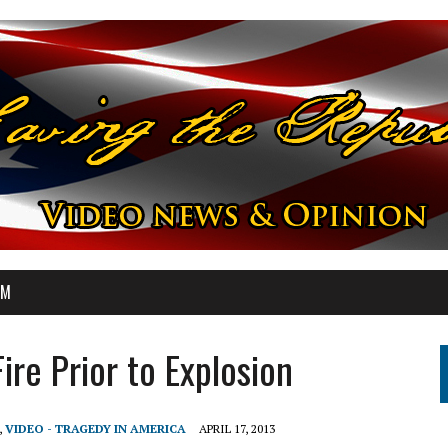
OM
re Prior to Explosion
,
VIDEO - TRAGEDY IN AMERICA
APRIL 17, 2013