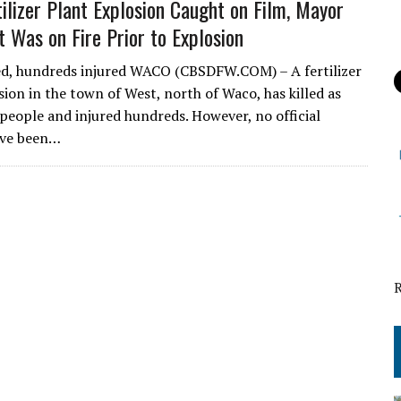
tilizer Plant Explosion Caught on Film, Mayor
t Was on Fire Prior to Explosion
ed, hundreds injured WACO (CBSDFW.COM) – A fertilizer
sion in the town of West, north of Waco, has killed as
people and injured hundreds. However, no official
ve been…