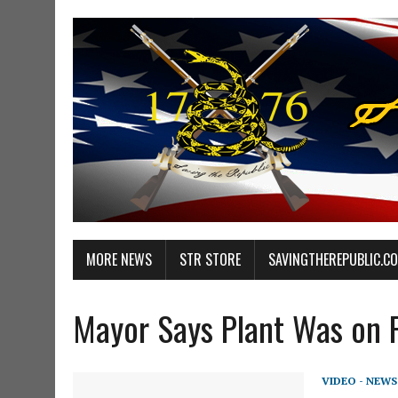
MORE NEWS
STR STORE
SAVINGTHEREPUBLIC.C
Mayor Says Plant Was on Fi
VIDEO - NEWS