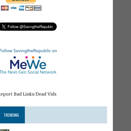
Report Bad Links/Dead Vids
TRENDING