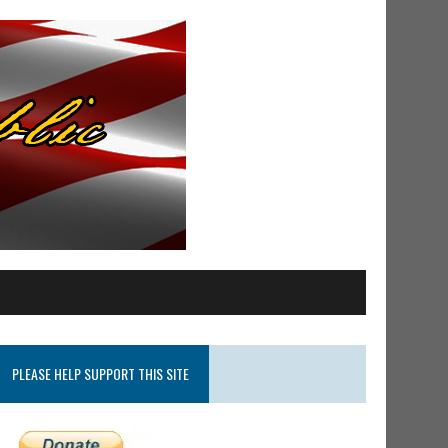
PLEASE HELP SUPPORT THIS SITE