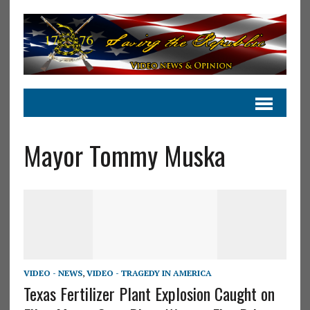
Mayor Tommy Muska
VIDEO - NEWS
,
VIDEO - TRAGEDY IN AMERICA
Texas Fertilizer Plant Explosion Caught on