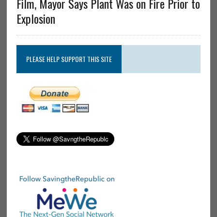
Film, Mayor Says Plant Was on Fire Prior to
Explosion
PLEASE HELP SUPPORT THIS SITE