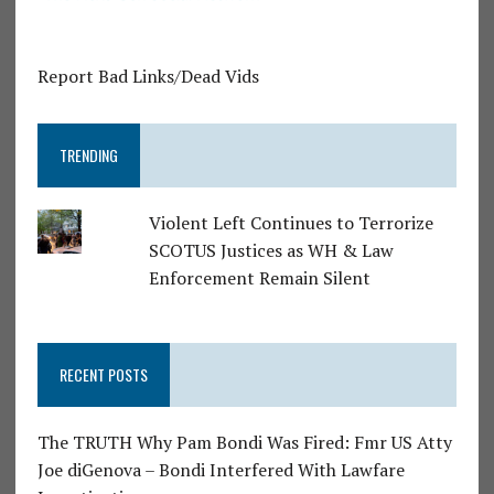
Report Bad Links/Dead Vids
TRENDING
Violent Left Continues to Terrorize
SCOTUS Justices as WH & Law
Enforcement Remain Silent
RECENT POSTS
The TRUTH Why Pam Bondi Was Fired: Fmr US Atty
Joe diGenova – Bondi Interfered With Lawfare