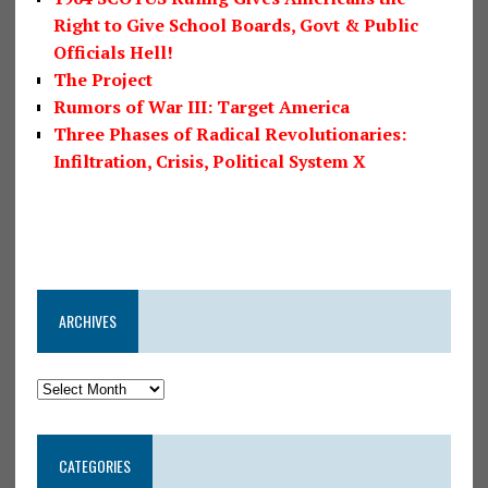
Right to Give School Boards, Govt & Public
Officials Hell!
The Project
Rumors of War III: Target America
Three Phases of Radical Revolutionaries:
Infiltration, Crisis, Political System X
ARCHIVES
CATEGORIES