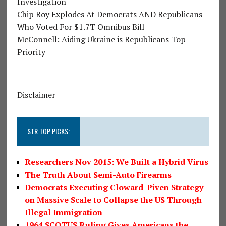
Investigation
Chip Roy Explodes At Democrats AND Republicans
Who Voted For $1.7T Omnibus Bill
McConnell: Aiding Ukraine is Republicans Top
Priority
Disclaimer
STR TOP PICKS:
Researchers Nov 2015: We Built a Hybrid Virus
The Truth About Semi-Auto Firearms
Democrats Executing Cloward-Piven Strategy
on Massive Scale to Collapse the US Through
Illegal Immigration
1964 SCOTUS Ruling Gives Americans the