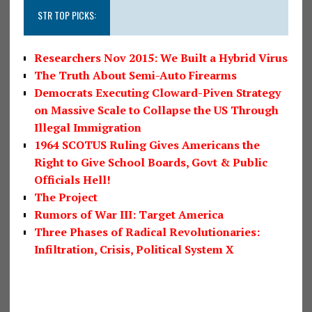
STR TOP PICKS:
Researchers Nov 2015: We Built a Hybrid Virus
The Truth About Semi-Auto Firearms
Democrats Executing Cloward-Piven Strategy
on Massive Scale to Collapse the US Through
Illegal Immigration
1964 SCOTUS Ruling Gives Americans the
Right to Give School Boards, Govt & Public
Officials Hell!
The Project
Rumors of War III: Target America
Three Phases of Radical Revolutionaries:
Infiltration, Crisis, Political System X