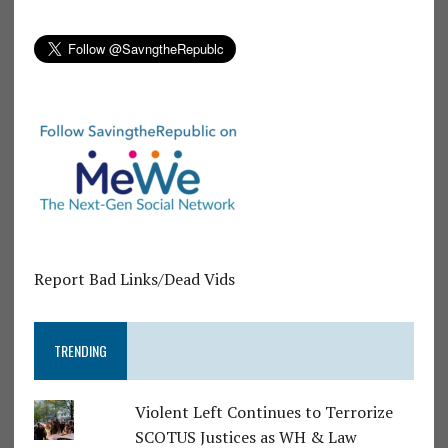
Report Bad Links/Dead Vids
TRENDING
Violent Left Continues to Terrorize
SCOTUS Justices as WH & Law