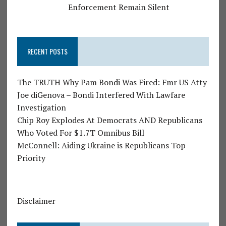
Enforcement Remain Silent
RECENT POSTS
The TRUTH Why Pam Bondi Was Fired: Fmr US Atty
Joe diGenova – Bondi Interfered With Lawfare
Investigation
Chip Roy Explodes At Democrats AND Republicans
Who Voted For $1.7T Omnibus Bill
McConnell: Aiding Ukraine is Republicans Top
Priority
Disclaimer