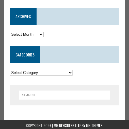
ARCHIVES
CATEGORIES
COPYRIGHT 2026 | MH NEWSDESK LITE BY
MH THEMES