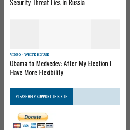
Security Threat Lies in Russia
VIDEO - WHITE HOUSE
Obama to Medvedev: After My Election I
Have More Flexibility
PLEASE HELP SUPPORT THIS SITE