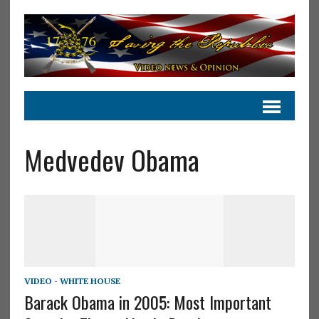
Medvedev Obama
VIDEO - WHITE HOUSE
Barack Obama in 2005: Most Important