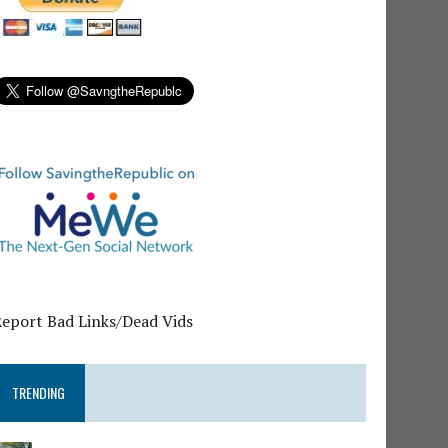
Report Bad Links/Dead Vids
TRENDING