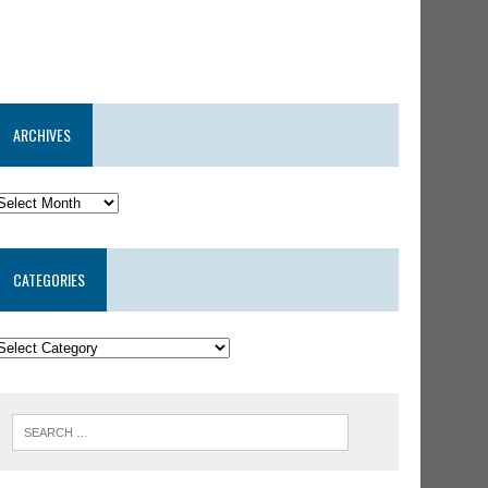
ARCHIVES
CATEGORIES