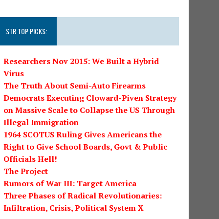
STR TOP PICKS:
Researchers Nov 2015: We Built a Hybrid
Virus
The Truth About Semi-Auto Firearms
Democrats Executing Cloward-Piven Strategy
on Massive Scale to Collapse the US Through
Illegal Immigration
1964 SCOTUS Ruling Gives Americans the
Right to Give School Boards, Govt & Public
Officials Hell!
The Project
Rumors of War III: Target America
Three Phases of Radical Revolutionaries:
Infiltration, Crisis, Political System X