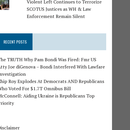
Violent Left Continues to Terrorize
SCOTUS Justices as WH & Law
Enforcement Remain Silent
RECENT POSTS
The TRUTH Why Pam Bondi Was Fired: Fmr US
tty Joe diGenova – Bondi Interfered With Lawfare
nvestigation
Chip Roy Explodes At Democrats AND Republicans
Who Voted For $1.7T Omnibus Bill
cConnell: Aiding Ukraine is Republicans Top
riority
isclaimer