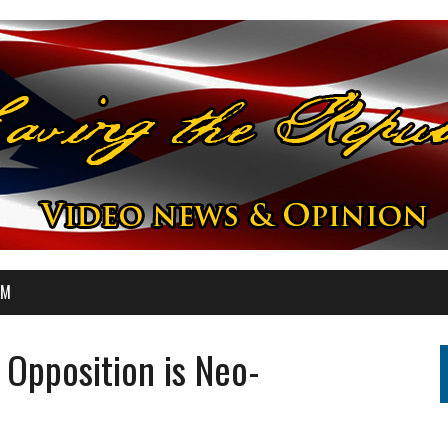
OM
Opposition is Neo-