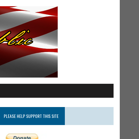
PLEASE HELP SUPPORT THIS SITE