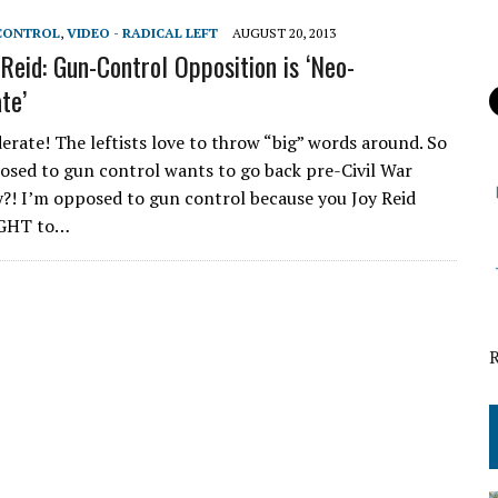
 CONTROL
,
VIDEO - RADICAL LEFT
AUGUST 20, 2013
eid: Gun-Control Opposition is ‘Neo-
te’
rate! The leftists love to throw “big” words around. So
sed to gun control wants to go back pre-Civil War
?! I’m opposed to gun control because you Joy Reid
IGHT to…