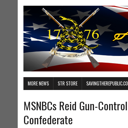
MORE NEWS
STR STORE
SAVINGTHEREPUBLIC.C
MSNBCs Reid Gun-Control 
Confederate