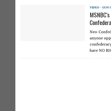
VIDEO - GUN
MSNBC’s R
Confedera
Neo-Confede
anyone oppo
confederacy
have NO R