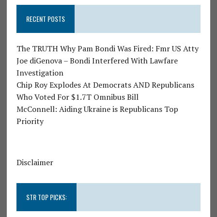
RECENT POSTS
The TRUTH Why Pam Bondi Was Fired: Fmr US Atty
Joe diGenova – Bondi Interfered With Lawfare
Investigation
Chip Roy Explodes At Democrats AND Republicans
Who Voted For $1.7T Omnibus Bill
McConnell: Aiding Ukraine is Republicans Top
Priority
Disclaimer
STR TOP PICKS: