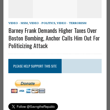
VIDEO - MSM
,
VIDEO - POLITICS
,
VIDEO - TERRORISM
Barney Frank Demands Higher Taxes Over
Boston Bombing, Anchor Calls Him Out For
Politicizing Attack
PLEASE HELP SUPPORT THIS SITE