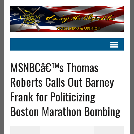
MSNBCâ€™s Thomas
Roberts Calls Out Barney
Frank for Politicizing
Boston Marathon Bombing