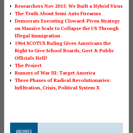
Researchers Nov 2015: We Built a Hybrid Virus
The Truth About Semi-Auto Firearms
Democrats Executing Cloward-Piven Strategy
on Massive Scale to Collapse the US Through
Illegal Immigration
1964 SCOTUS Ruling Gives Americans the
Right to Give School Boards, Govt & Public
Officials Hell!
The Project
Rumors of War III: Target America
Three Phases of Radical Revolutionaries:
Infiltration, Crisis, Political System X
ARCHIVES