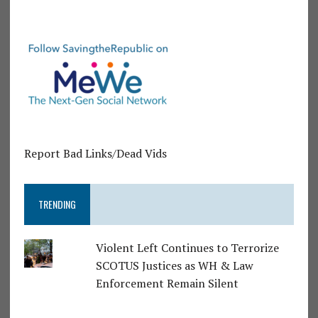
Report Bad Links/Dead Vids
TRENDING
Violent Left Continues to Terrorize
SCOTUS Justices as WH & Law
Enforcement Remain Silent