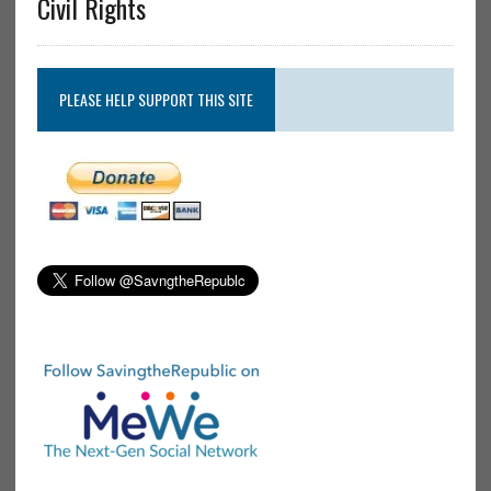
Civil Rights
PLEASE HELP SUPPORT THIS SITE