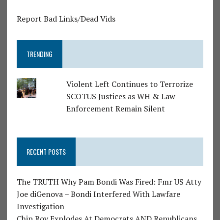
Report Bad Links/Dead Vids
TRENDING
Violent Left Continues to Terrorize
SCOTUS Justices as WH & Law
Enforcement Remain Silent
RECENT POSTS
The TRUTH Why Pam Bondi Was Fired: Fmr US Atty
Joe diGenova – Bondi Interfered With Lawfare
Investigation
Chip Roy Explodes At Democrats AND Republicans