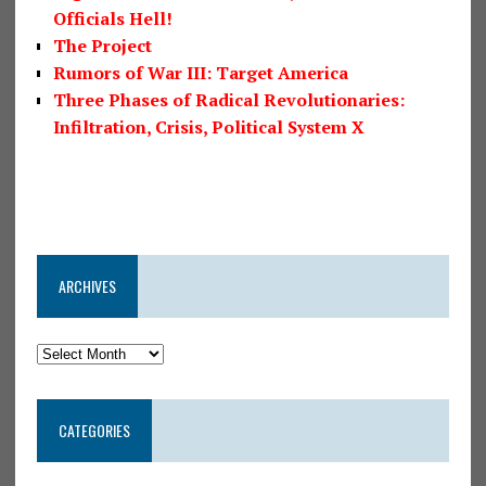
Officials Hell!
The Project
Rumors of War III: Target America
Three Phases of Radical Revolutionaries:
Infiltration, Crisis, Political System X
ARCHIVES
CATEGORIES