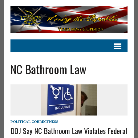
NC Bathroom Law
POLITICAL CORRECTNESS
DOJ Say NC Bathroom Law Violates Federal