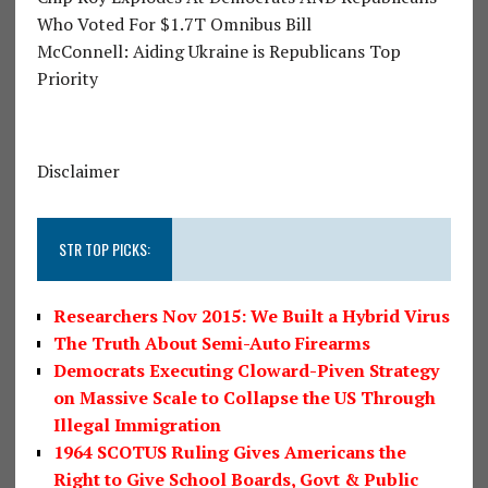
Who Voted For $1.7T Omnibus Bill
McConnell: Aiding Ukraine is Republicans Top
Priority
Disclaimer
STR TOP PICKS:
Researchers Nov 2015: We Built a Hybrid Virus
The Truth About Semi-Auto Firearms
Democrats Executing Cloward-Piven Strategy
on Massive Scale to Collapse the US Through
Illegal Immigration
1964 SCOTUS Ruling Gives Americans the
Right to Give School Boards, Govt & Public