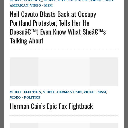
AMERICAN
,
VIDEO - MSM
Neil Cavuto Blasts Back at Occupy
Portland Protester, Tells Her He
Doesnâ€™t Even Know What Sheâ€™s
Talking About
VIDEO - ELECTION
,
VIDEO - HERMAN CAIN
,
VIDEO - MSM
,
VIDEO - POLITICS
Herman Cain’s Epic Fox Fightback