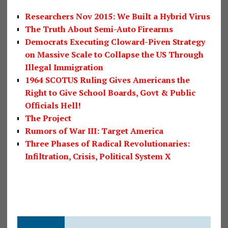
Researchers Nov 2015: We Built a Hybrid Virus
The Truth About Semi-Auto Firearms
Democrats Executing Cloward-Piven Strategy
on Massive Scale to Collapse the US Through
Illegal Immigration
1964 SCOTUS Ruling Gives Americans the
Right to Give School Boards, Govt & Public
Officials Hell!
The Project
Rumors of War III: Target America
Three Phases of Radical Revolutionaries:
Infiltration, Crisis, Political System X