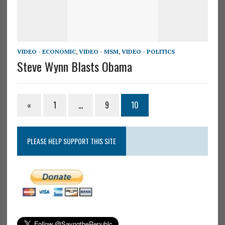
VIDEO - ECONOMIC
,
VIDEO - MSM
,
VIDEO - POLITICS
Steve Wynn Blasts Obama
«
1
…
9
10
PLEASE HELP SUPPORT THIS SITE