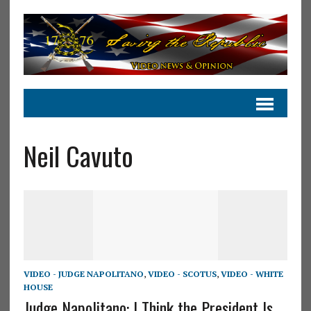
Neil Cavuto
VIDEO - JUDGE NAPOLITANO
,
VIDEO - SCOTUS
,
VIDEO - WHITE
HOUSE
Judge Napolitano: I Think the President Is