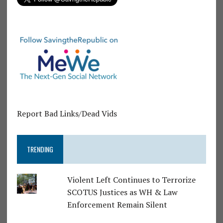
Report Bad Links/Dead Vids
TRENDING
Violent Left Continues to Terrorize
SCOTUS Justices as WH & Law
Enforcement Remain Silent