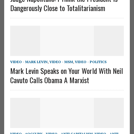
Dangerously Close to Totalitarianism
VIDEO - MARK LEVIN
,
VIDEO - MSM
,
VIDEO - POLITICS
Mark Levin Speaks on Your World With Neil
Cavuto Calls Obama A Marxist
VIDEO - #OCCUPY_
,
VIDEO - ANTI CAPITALISM
,
VIDEO - ANTI-