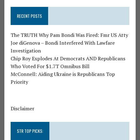
RECENT POSTS
The TRUTH Why Pam Bondi Was Fired: Fmr US Atty
Joe diGenova – Bondi Interfered With Lawfare
Investigation
Chip Roy Explodes At Democrats AND Republicans
Who Voted For $1.7T Omnibus Bill
McConnell: Aiding Ukraine is Republicans Top
Priority
Disclaimer
STR TOP PICKS: