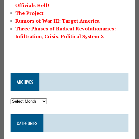
Officials Hell!
The Project
Rumors of War III: Target America
Three Phases of Radical Revolutionaries:
Infiltration, Crisis, Political System X
ARCHIVES
CATEGORIES