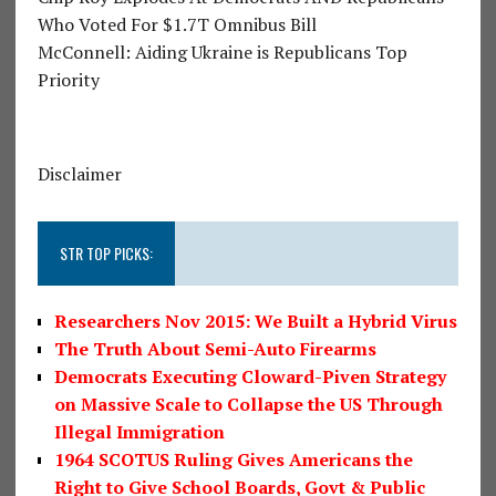
Who Voted For $1.7T Omnibus Bill
McConnell: Aiding Ukraine is Republicans Top
Priority
Disclaimer
STR TOP PICKS:
Researchers Nov 2015: We Built a Hybrid Virus
The Truth About Semi-Auto Firearms
Democrats Executing Cloward-Piven Strategy
on Massive Scale to Collapse the US Through
Illegal Immigration
1964 SCOTUS Ruling Gives Americans the
Right to Give School Boards, Govt & Public