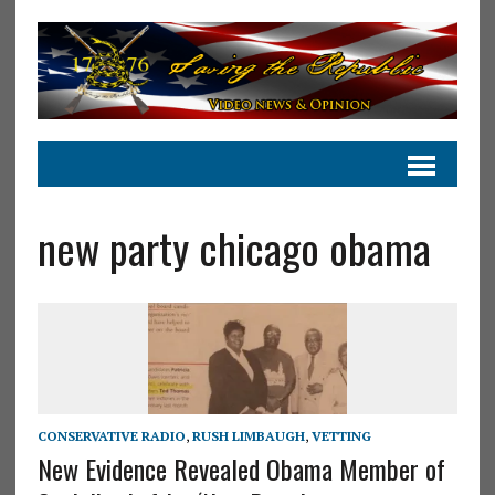
new party chicago obama
CONSERVATIVE RADIO
,
RUSH LIMBAUGH
,
VETTING
New Evidence Revealed Obama Member of