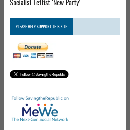
Socialist Leftist ‘New Party’
PLEASE HELP SUPPORT THIS SITE