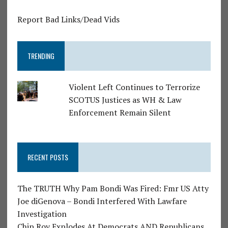
Report Bad Links/Dead Vids
TRENDING
Violent Left Continues to Terrorize
SCOTUS Justices as WH & Law
Enforcement Remain Silent
RECENT POSTS
The TRUTH Why Pam Bondi Was Fired: Fmr US Atty
Joe diGenova – Bondi Interfered With Lawfare
Investigation
Chip Roy Explodes At Democrats AND Republicans