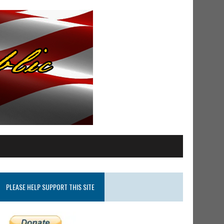
PLEASE HELP SUPPORT THIS SITE