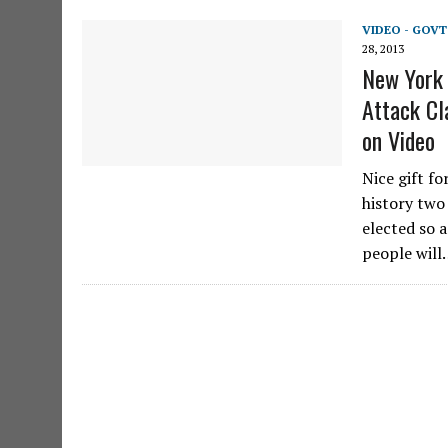
VIDEO - GOV
28, 2013
New York 
Attack Cl
on Video
Nice gift fo
history two
elected so 
people wil