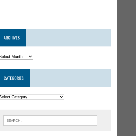
ARCHIVES
CATEGORIES