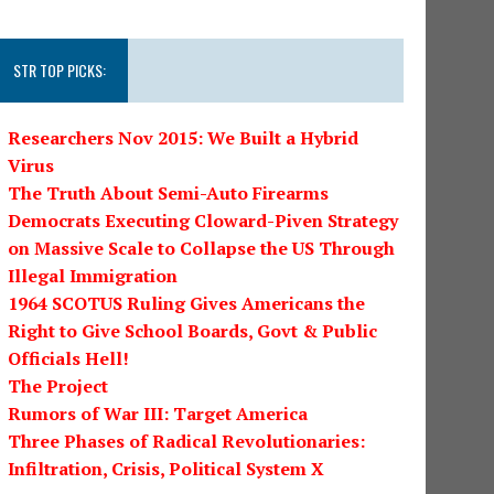
STR TOP PICKS:
Researchers Nov 2015: We Built a Hybrid
Virus
The Truth About Semi-Auto Firearms
Democrats Executing Cloward-Piven Strategy
on Massive Scale to Collapse the US Through
Illegal Immigration
1964 SCOTUS Ruling Gives Americans the
Right to Give School Boards, Govt & Public
Officials Hell!
The Project
Rumors of War III: Target America
Three Phases of Radical Revolutionaries:
Infiltration, Crisis, Political System X