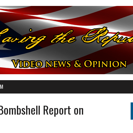
OM
Bombshell Report on