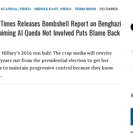
T SCANDAL
,
VIDEO - MIDDLE EAST
,
VIDEO - TERRORISM
DECEMBER
Times Releases Bombshell Report on Benghazi
aiming Al Qaeda Not Involved Puts Blame Back
r Hillary’s 2016 run huh! The crap media will rewrite
 years out from the presidential election to get her
as to maintain progressive control because they know
l…