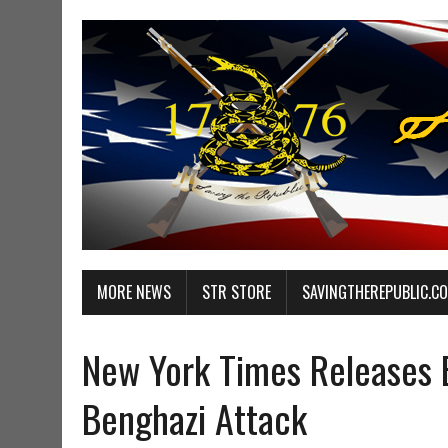
MORE NEWS
STR STORE
SAVINGTHEREPUBLIC.C
New York Times Releases 
Benghazi Attack