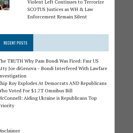
Violent Left Continues to Terrorize
SCOTUS Justices as WH & Law
Enforcement Remain Silent
RECENT POSTS
The TRUTH Why Pam Bondi Was Fired: Fmr US
tty Joe diGenova – Bondi Interfered With Lawfare
nvestigation
Chip Roy Explodes At Democrats AND Republicans
Who Voted For $1.7T Omnibus Bill
cConnell: Aiding Ukraine is Republicans Top
riority
isclaimer