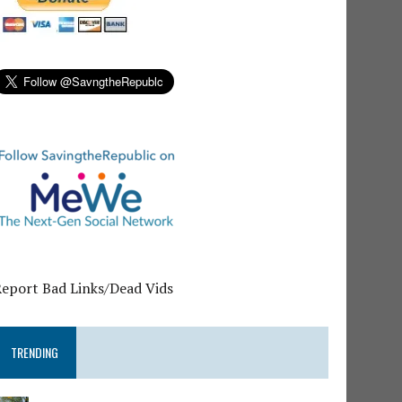
Report Bad Links/Dead Vids
TRENDING