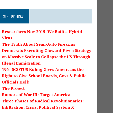
STR TOP PICKS:
Researchers Nov 2015: We Built a Hybrid
Virus
The Truth About Semi-Auto Firearms
Democrats Executing Cloward-Piven Strategy
on Massive Scale to Collapse the US Through
Illegal Immigration
1964 SCOTUS Ruling Gives Americans the
Right to Give School Boards, Govt & Public
Officials Hell!
The Project
Rumors of War III: Target America
Three Phases of Radical Revolutionaries:
Infiltration, Crisis, Political System X