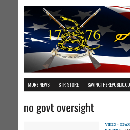
MORE NEWS
STR STORE
SAVINGTHEREPUBLIC.C
no govt oversight
VIDEO - OBA
POLITICS
JA