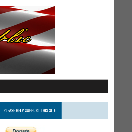
PLEASE HELP SUPPORT THIS SITE