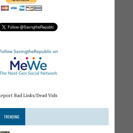
Report Bad Links/Dead Vids
TRENDING