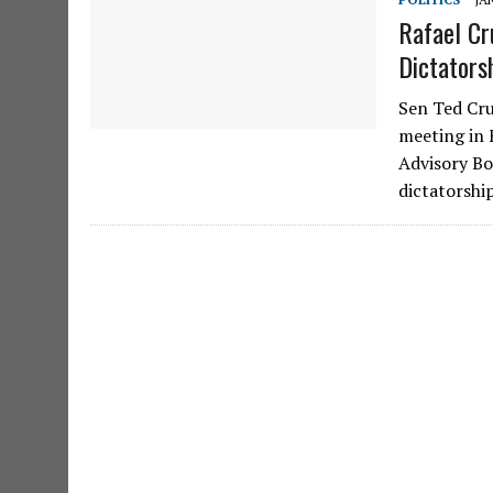
Rafael Cr
Dictators
Sen Ted Cru
meeting in 
Advisory Bo
dictatorshi