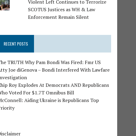
Violent Left Continues to Terrorize
SCOTUS Justices as WH & Law
Enforcement Remain Silent
RECENT POSTS
The TRUTH Why Pam Bondi Was Fired: Fmr US
tty Joe diGenova – Bondi Interfered With Lawfare
nvestigation
Chip Roy Explodes At Democrats AND Republicans
Who Voted For $1.7T Omnibus Bill
cConnell: Aiding Ukraine is Republicans Top
riority
isclaimer