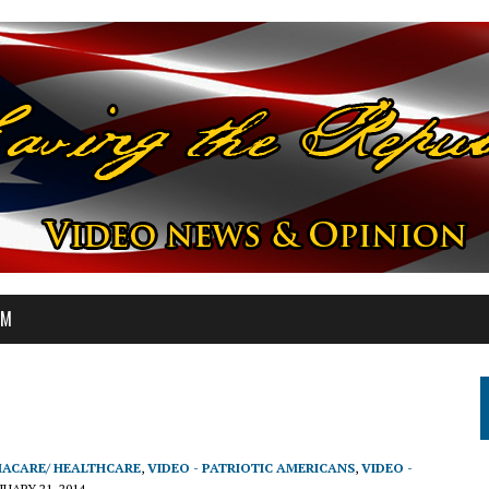
OM
MACARE/ HEALTHCARE
,
VIDEO - PATRIOTIC AMERICANS
,
VIDEO -
NUARY 21, 2014