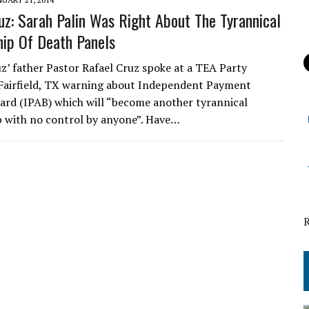
uz: Sarah Palin Was Right About The Tyrannical
hip Of Death Panels
z’ father Pastor Rafael Cruz spoke at a TEA Party
Fairfield, TX warning about Independent Payment
ard (IPAB) which will “become another tyrannical
p with no control by anyone”. Have…