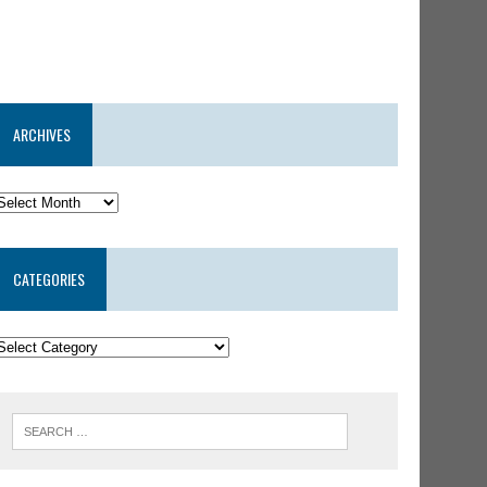
ARCHIVES
CATEGORIES