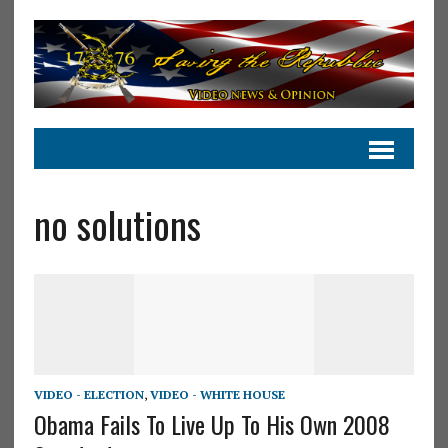
no solutions
VIDEO - ELECTION
,
VIDEO - WHITE HOUSE
Obama Fails To Live Up To His Own 2008