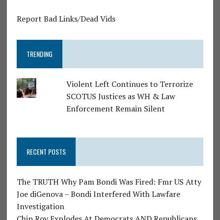
Report Bad Links/Dead Vids
TRENDING
Violent Left Continues to Terrorize
SCOTUS Justices as WH & Law
Enforcement Remain Silent
RECENT POSTS
The TRUTH Why Pam Bondi Was Fired: Fmr US Atty
Joe diGenova – Bondi Interfered With Lawfare
Investigation
Chip Roy Explodes At Democrats AND Republicans