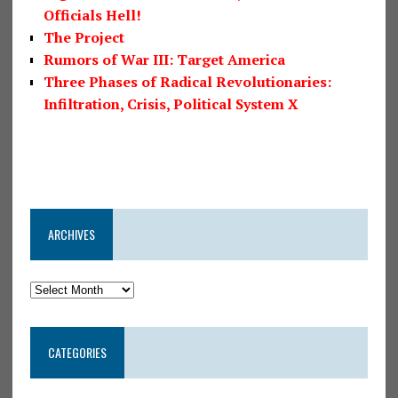
Officials Hell!
The Project
Rumors of War III: Target America
Three Phases of Radical Revolutionaries:
Infiltration, Crisis, Political System X
ARCHIVES
CATEGORIES