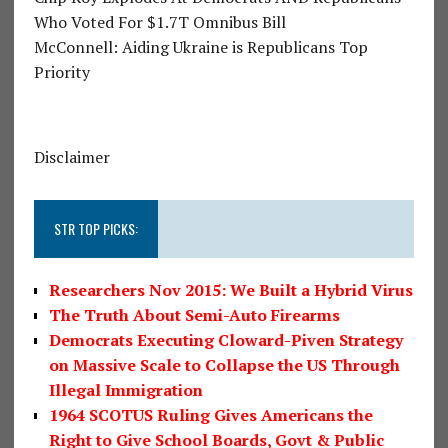
Who Voted For $1.7T Omnibus Bill
McConnell: Aiding Ukraine is Republicans Top
Priority
Disclaimer
STR TOP PICKS:
Researchers Nov 2015: We Built a Hybrid Virus
The Truth About Semi-Auto Firearms
Democrats Executing Cloward-Piven Strategy
on Massive Scale to Collapse the US Through
Illegal Immigration
1964 SCOTUS Ruling Gives Americans the
Right to Give School Boards, Govt & Public