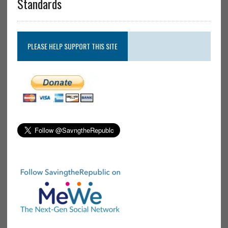
Standards
PLEASE HELP SUPPORT THIS SITE