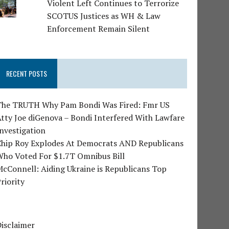
Violent Left Continues to Terrorize
SCOTUS Justices as WH & Law
Enforcement Remain Silent
RECENT POSTS
The TRUTH Why Pam Bondi Was Fired: Fmr US
tty Joe diGenova – Bondi Interfered With Lawfare
nvestigation
Chip Roy Explodes At Democrats AND Republicans
Who Voted For $1.7T Omnibus Bill
cConnell: Aiding Ukraine is Republicans Top
riority
isclaimer