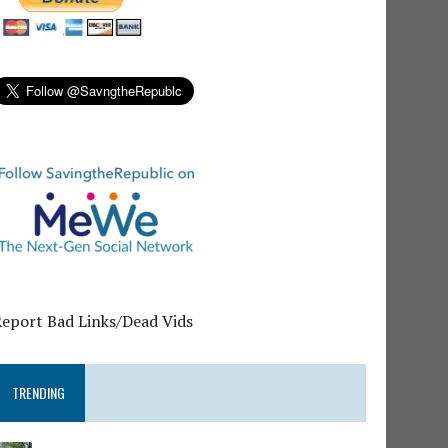
Report Bad Links/Dead Vids
TRENDING