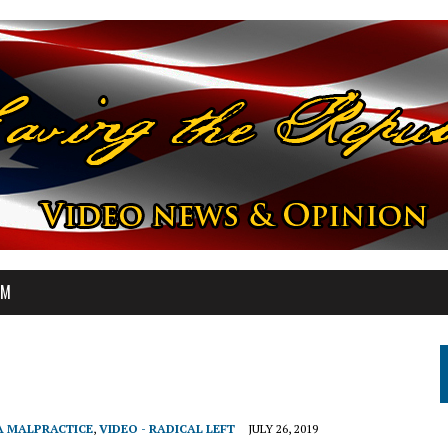
OM
A MALPRACTICE
,
VIDEO - RADICAL LEFT
JULY 26, 2019