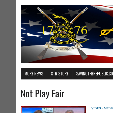
MORE NEWS
STR STORE
SAVINGTHEREPUBLIC.C
Not Play Fair
VIDEO - MEDI