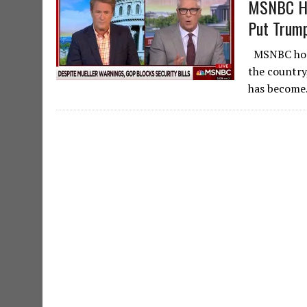
MSNBC Hos
Put Trump
MSNBC host,
the country
has become.