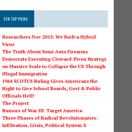
STR TOP PICKS:
Researchers Nov 2015: We Built a Hybrid
Virus
The Truth About Semi-Auto Firearms
Democrats Executing Cloward-Piven Strategy
on Massive Scale to Collapse the US Through
Illegal Immigration
1964 SCOTUS Ruling Gives Americans the
Right to Give School Boards, Govt & Public
Officials Hell!
The Project
Rumors of War III: Target America
Three Phases of Radical Revolutionaries:
Infiltration, Crisis, Political System X