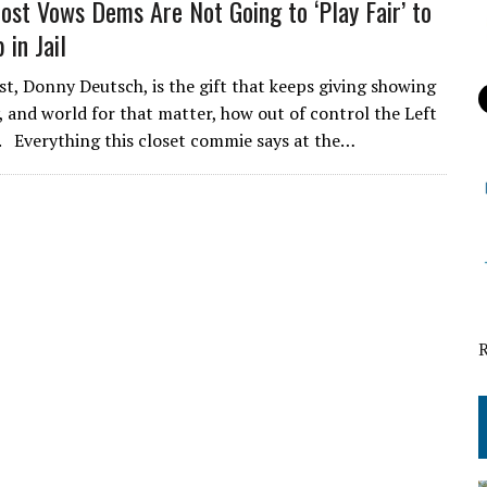
t Vows Dems Are Not Going to ‘Play Fair’ to
 in Jail
 Donny Deutsch, is the gift that keeps giving showing
, and world for that matter, how out of control the Left
 Everything this closet commie says at the…