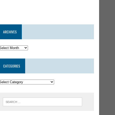
ARCHIVES
CATEGORIES