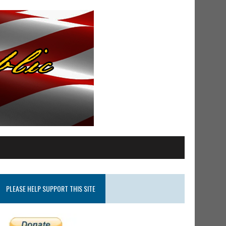
PLEASE HELP SUPPORT THIS SITE