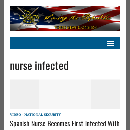
nurse infected
VIDEO - NATIONAL SECURITY
Spanish Nurse Becomes First Infected With