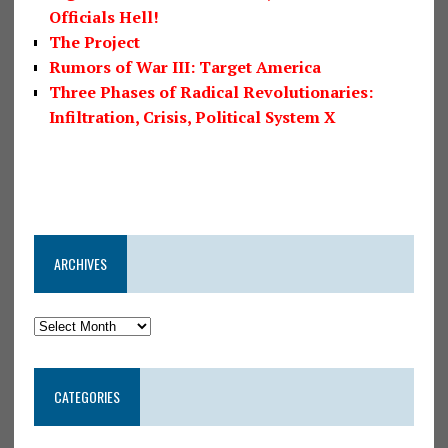
Officials Hell!
The Project
Rumors of War III: Target America
Three Phases of Radical Revolutionaries:
Infiltration, Crisis, Political System X
ARCHIVES
CATEGORIES