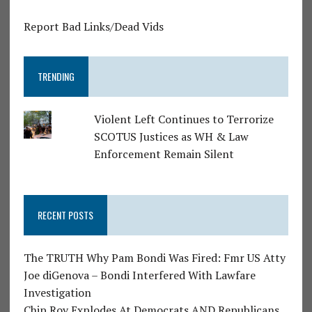
Report Bad Links/Dead Vids
TRENDING
Violent Left Continues to Terrorize
SCOTUS Justices as WH & Law
Enforcement Remain Silent
RECENT POSTS
The TRUTH Why Pam Bondi Was Fired: Fmr US Atty
Joe diGenova – Bondi Interfered With Lawfare
Investigation
Chip Roy Explodes At Democrats AND Republicans