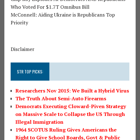
Who Voted For $1.7T Omnibus Bill
McConnell: Aiding Ukraine is Republicans Top
Priority
Disclaimer
STR TOP PICKS:
Researchers Nov 2015: We Built a Hybrid Virus
The Truth About Semi-Auto Firearms
Democrats Executing Cloward-Piven Strategy
on Massive Scale to Collapse the US Through
Illegal Immigration
1964 SCOTUS Ruling Gives Americans the
Right to Give School Boards, Govt & Public