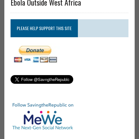
Ebola Outside West Africa
PLEASE HELP SUPPORT THIS SITE