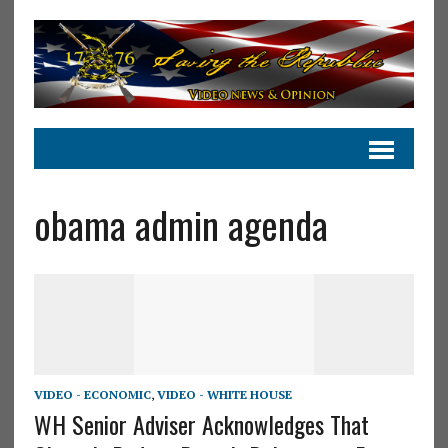
obama admin agenda
VIDEO - ECONOMIC
,
VIDEO - WHITE HOUSE
WH Senior Adviser Acknowledges That