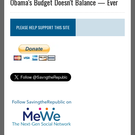
Obama’s Budget Doesn’t Balance — Ever
PLEASE HELP SUPPORT THIS SITE