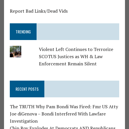
Report Bad Links/Dead Vids
TRENDING
Violent Left Continues to Terrorize
SCOTUS Justices as WH & Law
Enforcement Remain Silent
RECENT POSTS
The TRUTH Why Pam Bondi Was Fired: Fmr US Atty
Joe diGenova – Bondi Interfered With Lawfare
Investigation
Chip Roy Explodes At Democrats AND Republicans