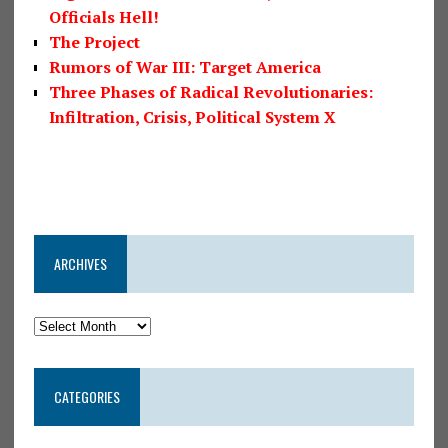
Officials Hell!
The Project
Rumors of War III: Target America
Three Phases of Radical Revolutionaries:
Infiltration, Crisis, Political System X
ARCHIVES
CATEGORIES