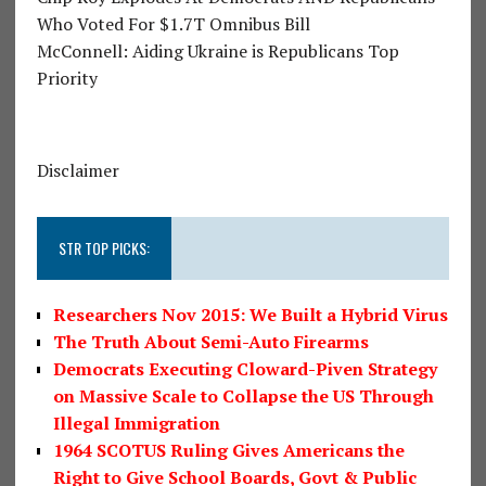
Who Voted For $1.7T Omnibus Bill
McConnell: Aiding Ukraine is Republicans Top
Priority
Disclaimer
STR TOP PICKS:
Researchers Nov 2015: We Built a Hybrid Virus
The Truth About Semi-Auto Firearms
Democrats Executing Cloward-Piven Strategy
on Massive Scale to Collapse the US Through
Illegal Immigration
1964 SCOTUS Ruling Gives Americans the
Right to Give School Boards, Govt & Public