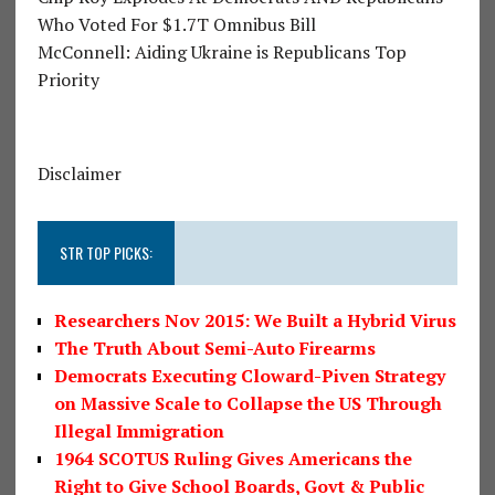
Who Voted For $1.7T Omnibus Bill
McConnell: Aiding Ukraine is Republicans Top
Priority
Disclaimer
STR TOP PICKS:
Researchers Nov 2015: We Built a Hybrid Virus
The Truth About Semi-Auto Firearms
Democrats Executing Cloward-Piven Strategy
on Massive Scale to Collapse the US Through
Illegal Immigration
1964 SCOTUS Ruling Gives Americans the
Right to Give School Boards, Govt & Public