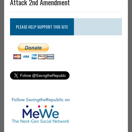
Attack 2nd Amendment
PLEASE HELP SUPPORT THIS SITE