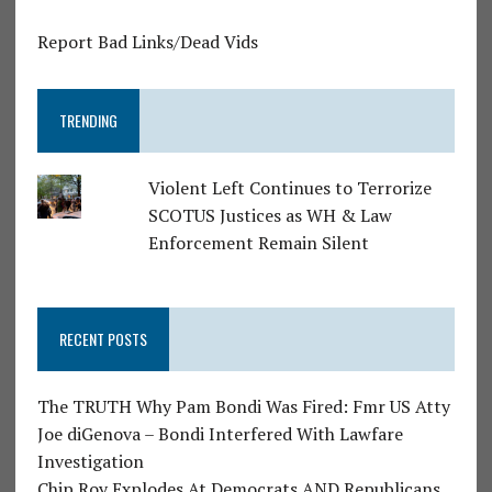
Report Bad Links/Dead Vids
TRENDING
Violent Left Continues to Terrorize
SCOTUS Justices as WH & Law
Enforcement Remain Silent
RECENT POSTS
The TRUTH Why Pam Bondi Was Fired: Fmr US Atty
Joe diGenova – Bondi Interfered With Lawfare
Investigation
Chip Roy Explodes At Democrats AND Republicans