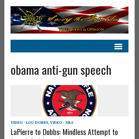
obama anti-gun speech
VIDEO - LOU DOBBS
,
VIDEO - NRA
LaPierre to Dobbs: Mindless Attempt to