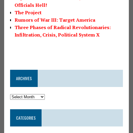
Officials Hell!
The Project
Rumors of War III: Target America
Three Phases of Radical Revolutionaries:
Infiltration, Crisis, Political System X
ARCHIVES
CATEGORIES