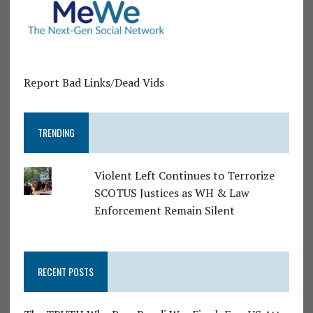
Report Bad Links/Dead Vids
TRENDING
Violent Left Continues to Terrorize
SCOTUS Justices as WH & Law
Enforcement Remain Silent
RECENT POSTS