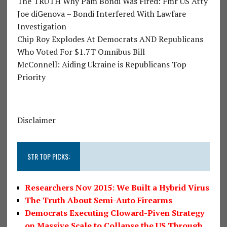
The TRUTH Why Pam Bondi Was Fired: Fmr US Atty
Joe diGenova – Bondi Interfered With Lawfare
Investigation
Chip Roy Explodes At Democrats AND Republicans
Who Voted For $1.7T Omnibus Bill
McConnell: Aiding Ukraine is Republicans Top
Priority
Disclaimer
STR TOP PICKS:
Researchers Nov 2015: We Built a Hybrid Virus
The Truth About Semi-Auto Firearms
Democrats Executing Cloward-Piven Strategy
on Massive Scale to Collapse the US Through