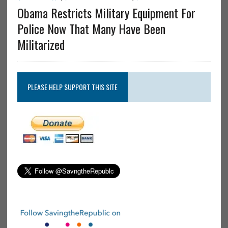
Obama Restricts Military Equipment For
Police Now That Many Have Been
Militarized
PLEASE HELP SUPPORT THIS SITE