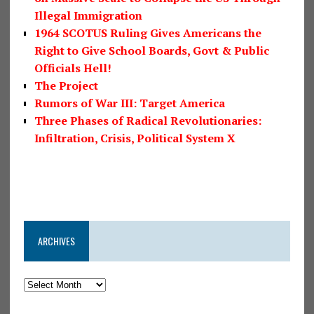
Illegal Immigration
1964 SCOTUS Ruling Gives Americans the
Right to Give School Boards, Govt & Public
Officials Hell!
The Project
Rumors of War III: Target America
Three Phases of Radical Revolutionaries:
Infiltration, Crisis, Political System X
ARCHIVES