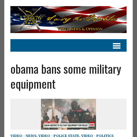
obama bans some military
equipment
VIDEO - NEWS
,
VIDEO - POLICE STATE
,
VIDEO - POLITICS