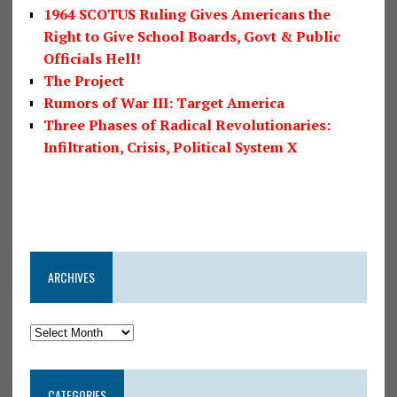
1964 SCOTUS Ruling Gives Americans the
Right to Give School Boards, Govt & Public
Officials Hell!
The Project
Rumors of War III: Target America
Three Phases of Radical Revolutionaries:
Infiltration, Crisis, Political System X
ARCHIVES
CATEGORIES