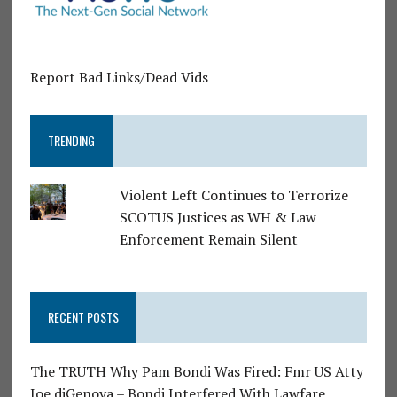
Report Bad Links/Dead Vids
TRENDING
Violent Left Continues to Terrorize
SCOTUS Justices as WH & Law
Enforcement Remain Silent
RECENT POSTS
The TRUTH Why Pam Bondi Was Fired: Fmr US Atty
Joe diGenova – Bondi Interfered With Lawfare