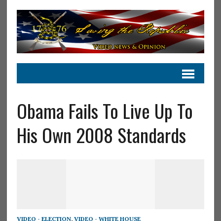
Obama Fails To Live Up To
His Own 2008 Standards
VIDEO - ELECTION
,
VIDEO - WHITE HOUSE