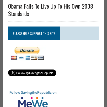
Obama Fails To Live Up To His Own 2008
Standards
PLEASE HELP SUPPORT THIS SITE