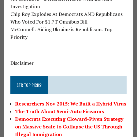
Investigation
Chip Roy Explodes At Democrats AND Republicans
Who Voted For $1.7T Omnibus Bill
McConnell: Aiding Ukraine is Republicans Top
Priority
Disclaimer
STR TOP PICKS:
Researchers Nov 2015: We Built a Hybrid Virus
The Truth About Semi-Auto Firearms
Democrats Executing Cloward-Piven Strategy
on Massive Scale to Collapse the US Through
Illegal Immigration