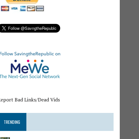
Report Bad Links/Dead Vids
TRENDING