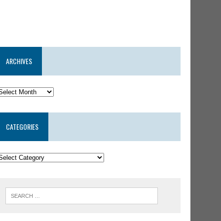
ARCHIVES
CATEGORIES