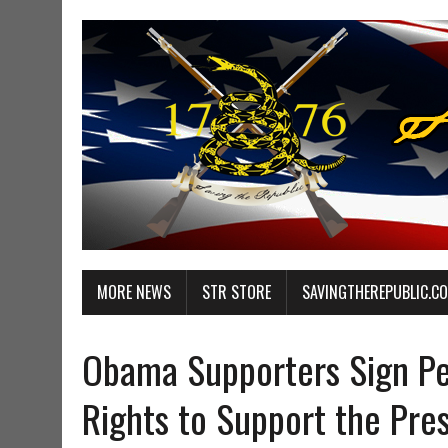
MORE NEWS
STR STORE
SAVINGTHEREPUBLIC.C
Obama Supporters Sign Peti
Rights to Support the Pre