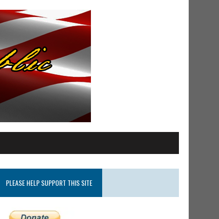
PLEASE HELP SUPPORT THIS SITE