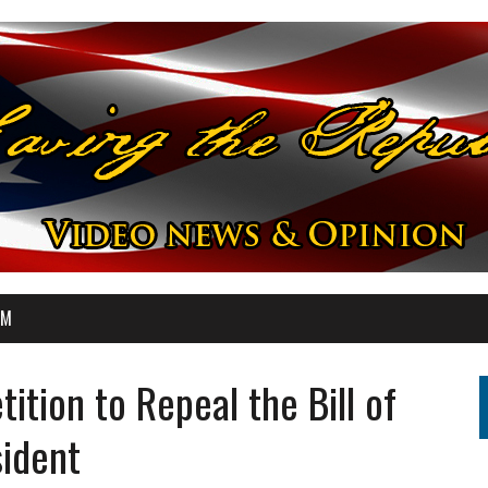
OM
tion to Repeal the Bill of
sident