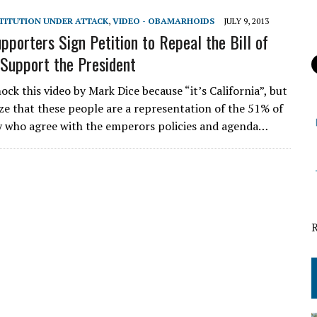
STITUTION UNDER ATTACK
,
VIDEO - OBAMARHOIDS
JULY 9, 2013
porters Sign Petition to Repeal the Bill of
 Support the President
ck this video by Mark Dice because “it’s California”, but
ize that these people are a representation of the 51% of
y who agree with the emperors policies and agenda…