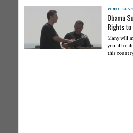
VIDEO - CON
Obama Sup
Rights to
Many will mo
you all real
this countr