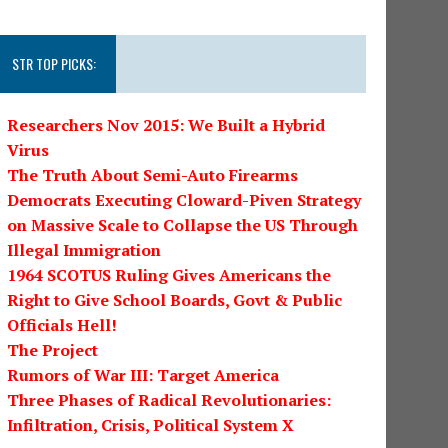
STR TOP PICKS:
Researchers Nov 2015: We Built a Hybrid
Virus
The Truth About Semi-Auto Firearms
Democrats Executing Cloward-Piven Strategy
on Massive Scale to Collapse the US Through
Illegal Immigration
1964 SCOTUS Ruling Gives Americans the
Right to Give School Boards, Govt & Public
Officials Hell!
The Project
Rumors of War III: Target America
Three Phases of Radical Revolutionaries:
Infiltration, Crisis, Political System X