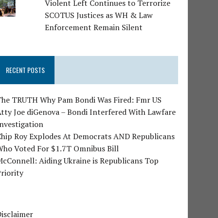
Violent Left Continues to Terrorize
SCOTUS Justices as WH & Law
Enforcement Remain Silent
RECENT POSTS
The TRUTH Why Pam Bondi Was Fired: Fmr US
tty Joe diGenova – Bondi Interfered With Lawfare
nvestigation
Chip Roy Explodes At Democrats AND Republicans
Who Voted For $1.7T Omnibus Bill
cConnell: Aiding Ukraine is Republicans Top
riority
isclaimer