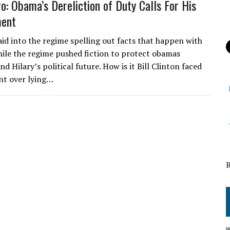
ro: Obama’s Dereliction of Duty Calls For His
ent
aid into the regime spelling out facts that happen with
ile the regime pushed fiction to protect obamas
nd Hilary’s political future. How is it Bill Clinton faced
t over lying…