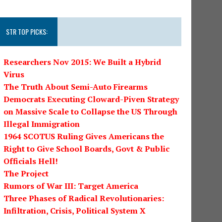
STR TOP PICKS:
Researchers Nov 2015: We Built a Hybrid
Virus
The Truth About Semi-Auto Firearms
Democrats Executing Cloward-Piven Strategy
on Massive Scale to Collapse the US Through
Illegal Immigration
1964 SCOTUS Ruling Gives Americans the
Right to Give School Boards, Govt & Public
Officials Hell!
The Project
Rumors of War III: Target America
Three Phases of Radical Revolutionaries:
Infiltration, Crisis, Political System X