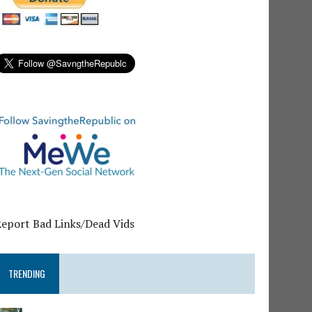
Report Bad Links/Dead Vids
TRENDING