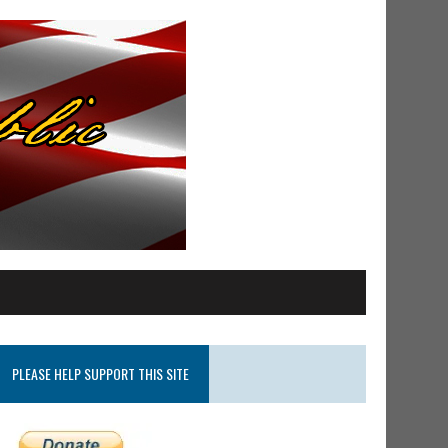
PLEASE HELP SUPPORT THIS SITE