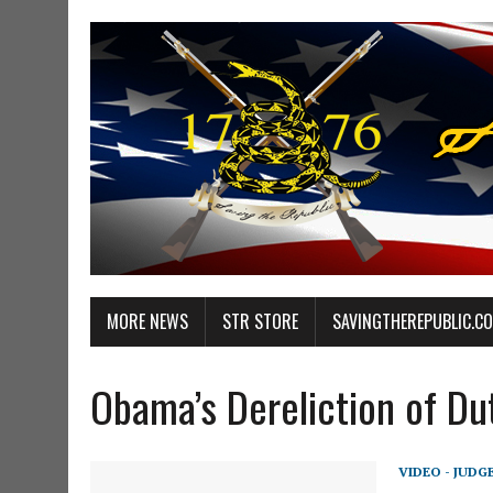
MORE NEWS
STR STORE
SAVINGTHEREPUBLIC.C
Obama’s Dereliction of Du
VIDEO - JUDG