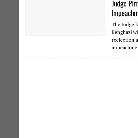
Judge Pir
Impeachm
The Judge l
Benghazi wh
reelection a
impeachmen