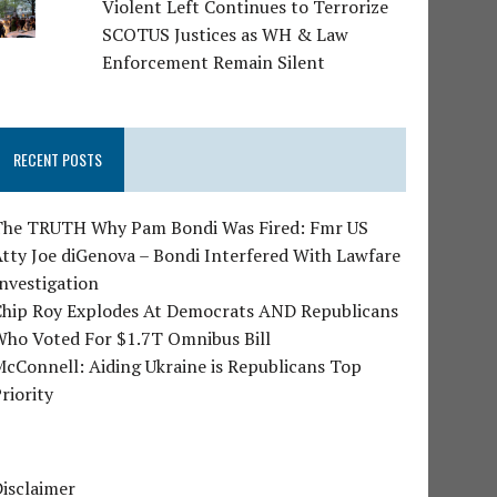
Violent Left Continues to Terrorize
SCOTUS Justices as WH & Law
Enforcement Remain Silent
RECENT POSTS
The TRUTH Why Pam Bondi Was Fired: Fmr US
tty Joe diGenova – Bondi Interfered With Lawfare
nvestigation
Chip Roy Explodes At Democrats AND Republicans
Who Voted For $1.7T Omnibus Bill
cConnell: Aiding Ukraine is Republicans Top
riority
isclaimer