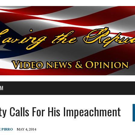
OM
ty Calls For His Impeachment
E PIRRO
MAY 4, 2014