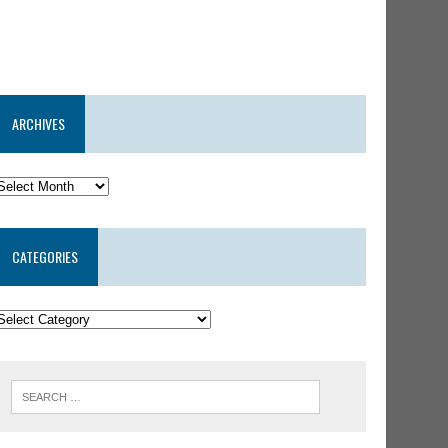
ARCHIVES
CATEGORIES