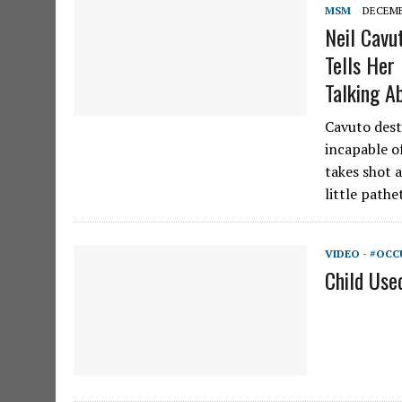
MSM
DECEMBE
Neil Cavu
Tells He
Talking A
Cavuto dest
incapable of
takes shot a
little path
VIDEO - #OCC
Child Use