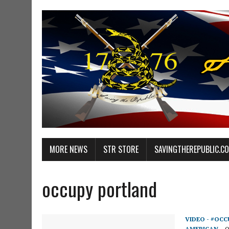
MORE NEWS
STR STORE
SAVINGTHEREPUBLIC.C
occupy portland
VIDEO - #OCC
AMERICAN
O