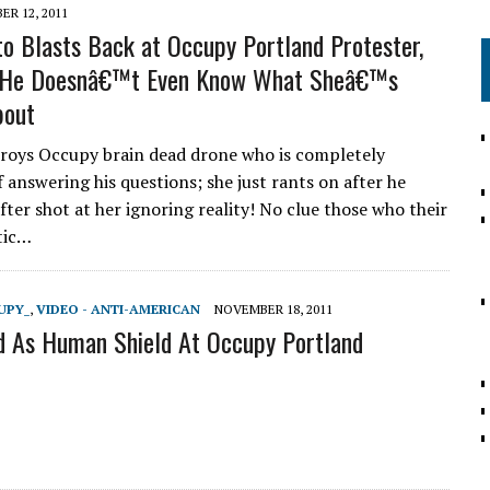
R 12, 2011
to Blasts Back at Occupy Portland Protester,
r He Doesnâ€™t Even Know What Sheâ€™s
bout
roys Occupy brain dead drone who is completely
 answering his questions; she just rants on after he
fter shot at her ignoring reality! No clue those who their
etic…
UPY_
,
VIDEO - ANTI-AMERICAN
NOVEMBER 18, 2011
d As Human Shield At Occupy Portland