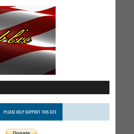
PLEASE HELP SUPPORT THIS SITE