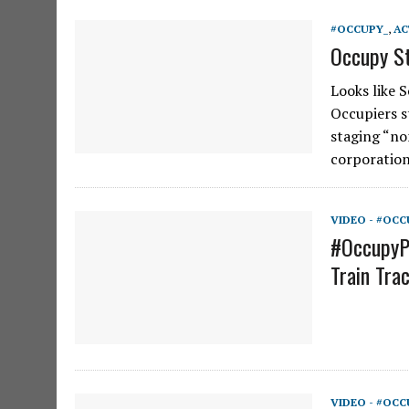
#OCCUPY_
,
AC
Occupy St
Looks like 
Occupiers s
staging “non
corporatio
VIDEO - #OCC
#OccupyP
Train Tra
VIDEO - #OCC