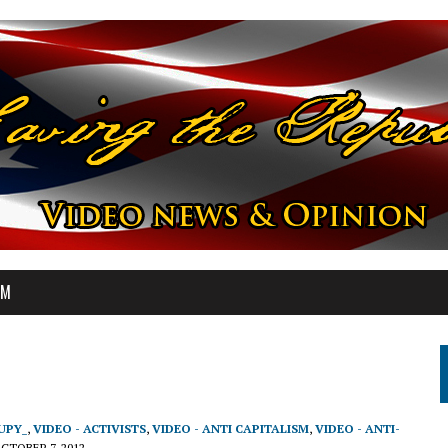
OM
UPY_
,
VIDEO - ACTIVISTS
,
VIDEO - ANTI CAPITALISM
,
VIDEO - ANTI-
CTOBER 7, 2012