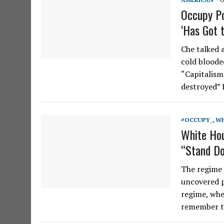
Occupy Po
‘Has Got 
Che talked 
cold bloode
“Capitalism
destroyed”
#OCCUPY_
,
WH
White Ho
“Stand Do
The regime 
uncovered p
regime, whe
remember t