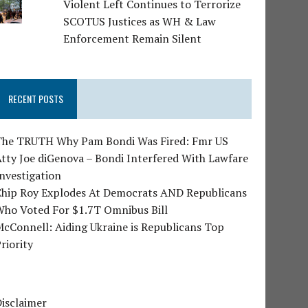
Violent Left Continues to Terrorize
SCOTUS Justices as WH & Law
Enforcement Remain Silent
RECENT POSTS
The TRUTH Why Pam Bondi Was Fired: Fmr US
tty Joe diGenova – Bondi Interfered With Lawfare
nvestigation
Chip Roy Explodes At Democrats AND Republicans
Who Voted For $1.7T Omnibus Bill
cConnell: Aiding Ukraine is Republicans Top
riority
isclaimer