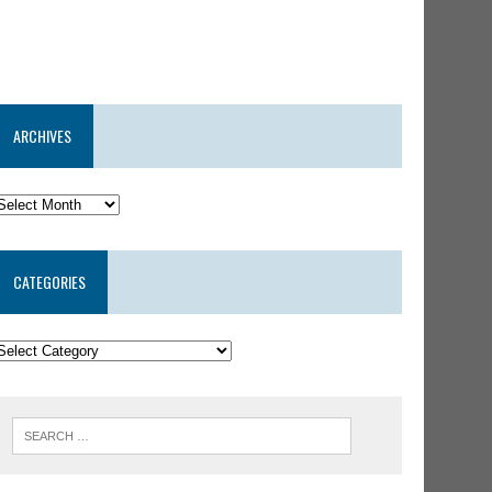
ARCHIVES
CATEGORIES