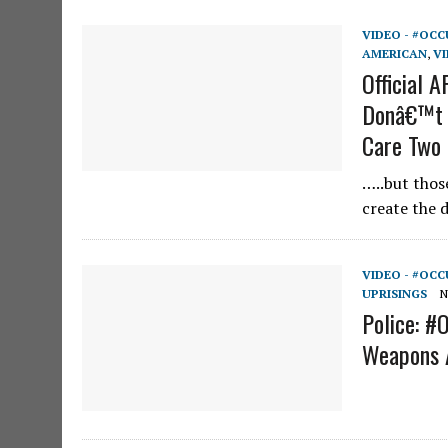
VIDEO - #OCC
AMERICAN
,
VI
Official 
Donâ€™t 
Care Two
…..but those
create the d
VIDEO - #OCC
UPRISINGS
N
Police: #
Weapons 