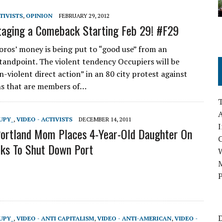
TIVISTS
,
OPINION
FEBRUARY 29, 2012
aging a Comeback Starting Feb 29! #F29
Soros’ money is being put to “good use” from an
tandpoint. The violent tendency Occupiers will be
-violent direct action” in an 80 city protest against
ns that are members of…
A
UPY_
,
VIDEO - ACTIVISTS
DECEMBER 14, 2011
I
ortland Mom Places 4-Year-Old Daughter On
cks To Shut Down Port
M
P
D
UPY_
,
VIDEO - ANTI CAPITALISM
,
VIDEO - ANTI-AMERICAN
,
VIDEO -