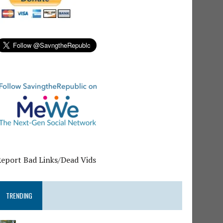
Report Bad Links/Dead Vids
TRENDING