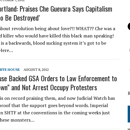
rtland: Praises Che Guevara Says Capitalism
to Be Destroyed’
about revolution being about love?!! WHAT?? Che was a
d killer who would have killed this black man speaking!
 is a backwards, blood sucking system it’s got to be
 Here…
ITE HOUSE
AUGUST 8, 2012
use Backed GSA Orders to Law Enforcement to
wn” and Not Arrest Occupy Protesters
is on record praising them, and now Judicial Watch has
roof that the support goes beyond words. Imperial
n SHTF at the conventions in the coming weeks just
hese monsters…