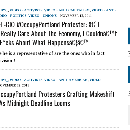
UPY_
,
VIDEO - ACTIVISTS
,
VIDEO - ANTI CAPITALISM
,
VIDEO - ANTI-
DEO - POLITICS
,
VIDEO - UNIONS
NOVEMBER 13, 2011
AFL-CIO #OccupyPortland Protester: â€˜I
Really Care About The Economy, I Couldnâ€™t
 F*cks About What Happensâ€¦â€™
 he is a representative of are the ones who in fact
ivision!
UPY_
,
VIDEO - ACTIVISTS
,
VIDEO - ANTI-AMERICAN
,
VIDEO -
OVEMBER 12, 2011
OccupyPortland Protesters Crafting Makeshift
As Midnight Deadline Looms