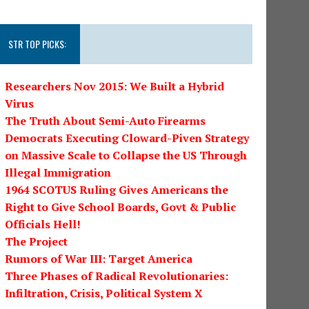
STR TOP PICKS:
Researchers Nov 2015: We Built a Hybrid
Virus
The Truth About Semi-Auto Firearms
Democrats Executing Cloward-Piven Strategy
on Massive Scale to Collapse the US Through
Illegal Immigration
1964 SCOTUS Ruling Gives Americans the
Right to Give School Boards, Govt & Public
Officials Hell!
The Project
Rumors of War III: Target America
Three Phases of Radical Revolutionaries:
Infiltration, Crisis, Political System X