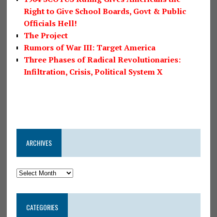
Right to Give School Boards, Govt & Public
Officials Hell!
The Project
Rumors of War III: Target America
Three Phases of Radical Revolutionaries:
Infiltration, Crisis, Political System X
ARCHIVES
CATEGORIES