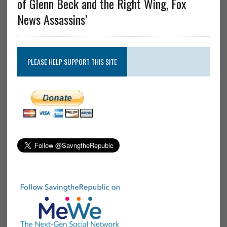
of Glenn Beck and the Right Wing, Fox
News Assassins’
PLEASE HELP SUPPORT THIS SITE