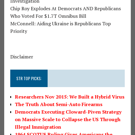
Investigation
Chip Roy Explodes At Democrats AND Republicans
Who Voted For $1.7T Omnibus Bill
McConnell: Aiding Ukraine is Republicans Top
Priority
Disclaimer
STR TOP PICKS:
Researchers Nov 2015: We Built a Hybrid Virus
The Truth About Semi-Auto Firearms
Democrats Executing Cloward-Piven Strategy
on Massive Scale to Collapse the US Through
Illegal Immigration
1964 SCOTUS Ruling Gives Americans the