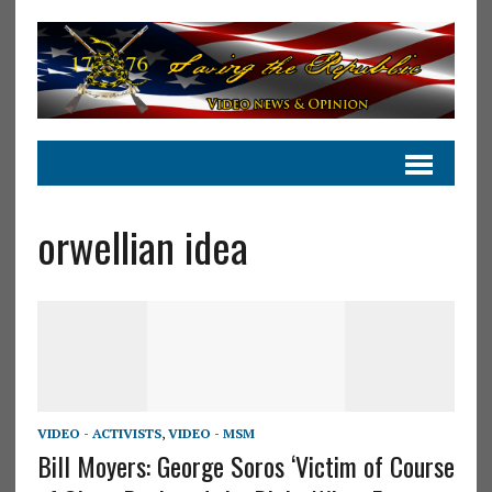
orwellian idea
VIDEO - ACTIVISTS
,
VIDEO - MSM
Bill Moyers: George Soros ‘Victim of Course