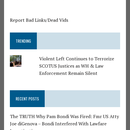
Report Bad Links/Dead Vids
TRENDING
Violent Left Continues to Terrorize
SCOTUS Justices as WH & Law
Enforcement Remain Silent
RECENT POSTS
The TRUTH Why Pam Bondi Was Fired: Fmr US Atty
Joe diGenova – Bondi Interfered With Lawfare