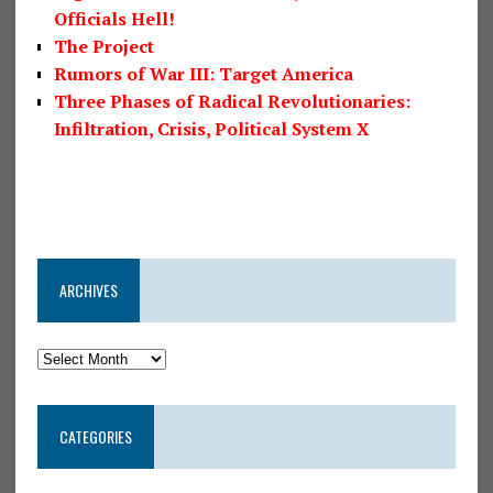
Officials Hell!
The Project
Rumors of War III: Target America
Three Phases of Radical Revolutionaries:
Infiltration, Crisis, Political System X
ARCHIVES
CATEGORIES