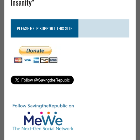
Insanity”
PLEASE HELP SUPPORT THIS SITE