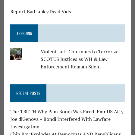
Report Bad Links/Dead Vids
TRENDING
Violent Left Continues to Terrorize
SCOTUS Justices as WH & Law
Enforcement Remain Silent
RECENT POSTS
The TRUTH Why Pam Bondi Was Fired: Fmr US Atty
Joe diGenova – Bondi Interfered With Lawfare
Investigation
Chip Roy Explodes At Democrats AND Republicans