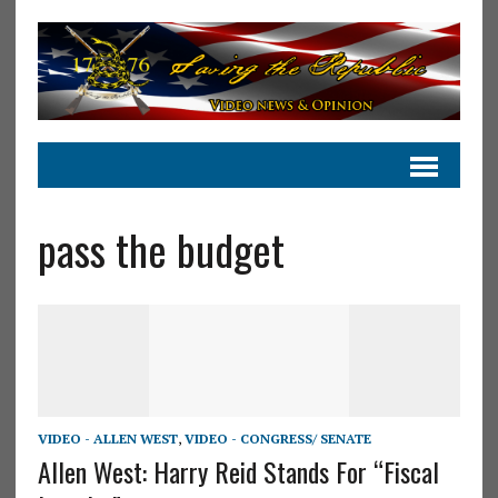
pass the budget
VIDEO - ALLEN WEST
,
VIDEO - CONGRESS/ SENATE
Allen West: Harry Reid Stands For “Fiscal