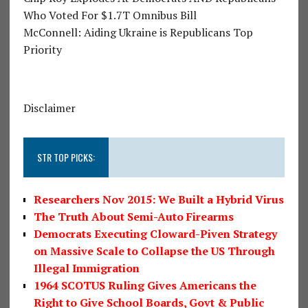
Who Voted For $1.7T Omnibus Bill
McConnell: Aiding Ukraine is Republicans Top
Priority
Disclaimer
STR TOP PICKS:
Researchers Nov 2015: We Built a Hybrid Virus
The Truth About Semi-Auto Firearms
Democrats Executing Cloward-Piven Strategy
on Massive Scale to Collapse the US Through
Illegal Immigration
1964 SCOTUS Ruling Gives Americans the
Right to Give School Boards, Govt & Public