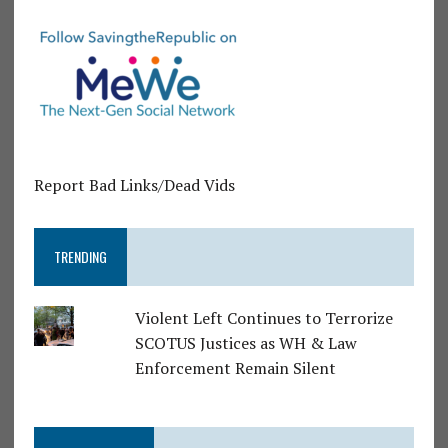
Report Bad Links/Dead Vids
TRENDING
Violent Left Continues to Terrorize
SCOTUS Justices as WH & Law
Enforcement Remain Silent