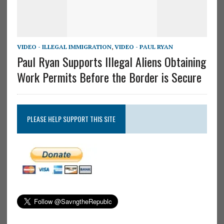
VIDEO - ILLEGAL IMMIGRATION
,
VIDEO - PAUL RYAN
Paul Ryan Supports Illegal Aliens Obtaining
Work Permits Before the Border is Secure
PLEASE HELP SUPPORT THIS SITE