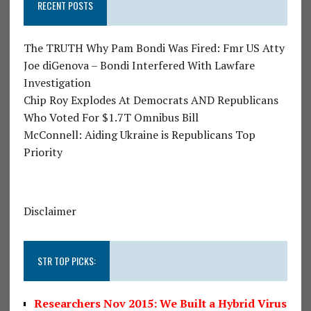
RECENT POSTS
The TRUTH Why Pam Bondi Was Fired: Fmr US Atty
Joe diGenova – Bondi Interfered With Lawfare
Investigation
Chip Roy Explodes At Democrats AND Republicans
Who Voted For $1.7T Omnibus Bill
McConnell: Aiding Ukraine is Republicans Top
Priority
Disclaimer
STR TOP PICKS:
Researchers Nov 2015: We Built a Hybrid Virus