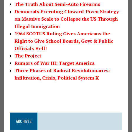
The Truth About Semi-Auto Firearms
Democrats Executing Cloward-Piven Strategy
on Massive Scale to Collapse the US Through
Illegal Immigration
1964 SCOTUS Ruling Gives Americans the
Right to Give School Boards, Govt & Public
Officials Hell!
The Project
Rumors of War III: Target America
Three Phases of Radical Revolutionaries:
Infiltration, Crisis, Political System X
ARCHIVES