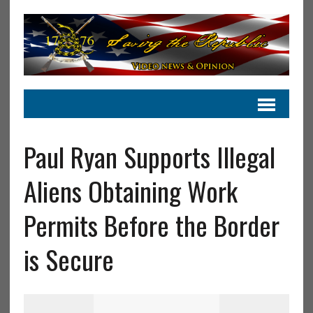
Paul Ryan Supports Illegal
Aliens Obtaining Work
Permits Before the Border
is Secure