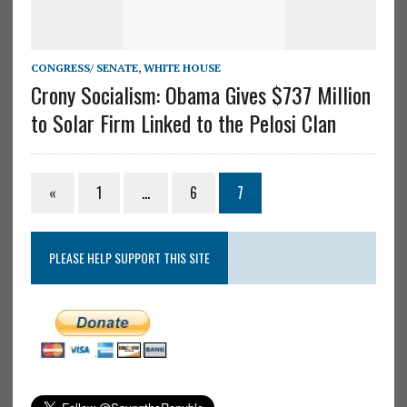
CONGRESS/ SENATE
,
WHITE HOUSE
Crony Socialism: Obama Gives $737 Million
to Solar Firm Linked to the Pelosi Clan
«
1
…
6
7
PLEASE HELP SUPPORT THIS SITE