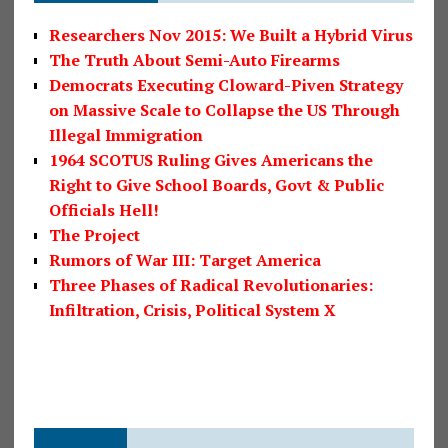
Researchers Nov 2015: We Built a Hybrid Virus
The Truth About Semi-Auto Firearms
Democrats Executing Cloward-Piven Strategy
on Massive Scale to Collapse the US Through
Illegal Immigration
1964 SCOTUS Ruling Gives Americans the
Right to Give School Boards, Govt & Public
Officials Hell!
The Project
Rumors of War III: Target America
Three Phases of Radical Revolutionaries:
Infiltration, Crisis, Political System X