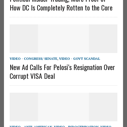
How DC Is Completely Rotten to the Core
VIDEO - CONGRESS/ SENATE
,
VIDEO - GOVT SCANDAL
New Ad Calls For Pelosi’s Resignation Over
Corrupt VISA Deal
VIDEO - ANTI-AMERICAN
,
VIDEO - INDOCTRINATION
,
VIDEO -