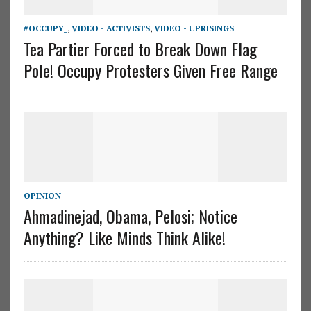
#OCCUPY_
,
VIDEO - ACTIVISTS
,
VIDEO - UPRISINGS
Tea Partier Forced to Break Down Flag
Pole! Occupy Protesters Given Free Range
OPINION
Ahmadinejad, Obama, Pelosi; Notice
Anything? Like Minds Think Alike!