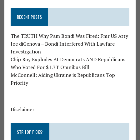
RECENT POSTS
The TRUTH Why Pam Bondi Was Fired: Fmr US Atty
Joe diGenova – Bondi Interfered With Lawfare
Investigation
Chip Roy Explodes At Democrats AND Republicans
Who Voted For $1.7T Omnibus Bill
McConnell: Aiding Ukraine is Republicans Top
Priority
Disclaimer
STR TOP PICKS: