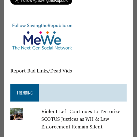
Report Bad Links/Dead Vids
TRENDING
Violent Left Continues to Terrorize
SCOTUS Justices as WH & Law
Enforcement Remain Silent