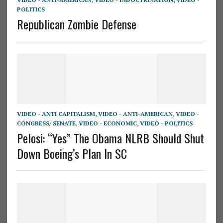
POLITICS
Republican Zombie Defense
VIDEO - ANTI CAPITALISM
,
VIDEO - ANTI-AMERICAN
,
VIDEO -
CONGRESS/ SENATE
,
VIDEO - ECONOMIC
,
VIDEO - POLITICS
Pelosi: “Yes” The Obama NLRB Should Shut
Down Boeing’s Plan In SC