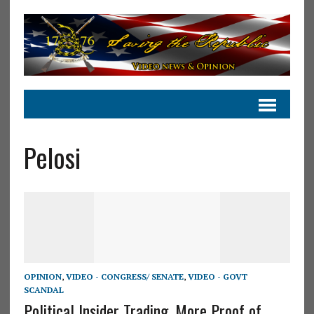
Pelosi
OPINION
,
VIDEO - CONGRESS/ SENATE
,
VIDEO - GOVT
SCANDAL
Political Insider Trading, More Proof of