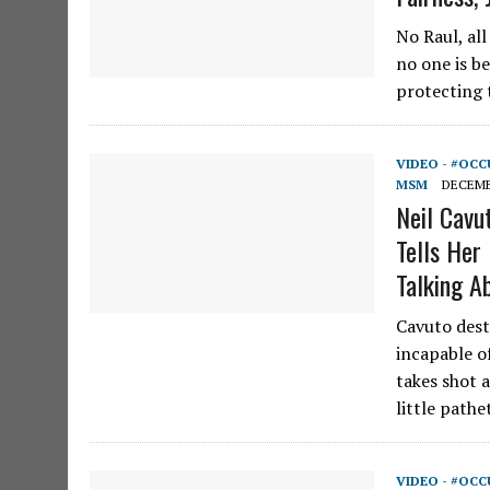
No Raul, al
no one is b
protecting t
VIDEO - #OCC
MSM
DECEMBE
Neil Cavu
Tells He
Talking A
Cavuto dest
incapable of
takes shot a
little path
VIDEO - #OCC