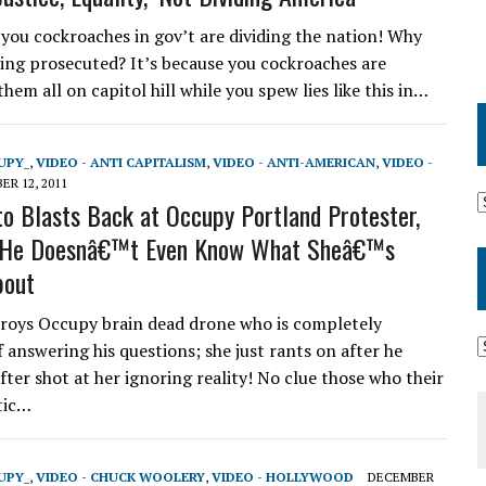
l you cockroaches in gov’t are dividing the nation! Why
eing prosecuted? It’s because you cockroaches are
hem all on capitol hill while you spew lies like this in…
UPY_
,
VIDEO - ANTI CAPITALISM
,
VIDEO - ANTI-AMERICAN
,
VIDEO -
R 12, 2011
to Blasts Back at Occupy Portland Protester,
r He Doesnâ€™t Even Know What Sheâ€™s
bout
roys Occupy brain dead drone who is completely
 answering his questions; she just rants on after he
fter shot at her ignoring reality! No clue those who their
etic…
UPY_
,
VIDEO - CHUCK WOOLERY
,
VIDEO - HOLLYWOOD
DECEMBER