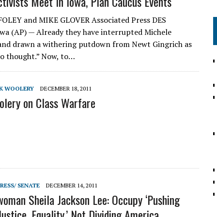
tivists Meet In Iowa, Plan Caucus Events
 FOLEY and MIKE GLOVER Associated Press DES
a (AP) — Already they have interrupted Michele
nd drawn a withering putdown from Newt Gingrich as
 no thought.” Now, to…
CK WOOLERY
DECEMBER 18, 2011
lery on Class Warfare
RESS/ SENATE
DECEMBER 14, 2011
oman Sheila Jackson Lee: Occupy ‘Pushing
Justice, Equality,’ Not Dividing America