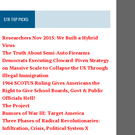
STR TOP PICKS:
Researchers Nov 2015: We Built a Hybrid
Virus
The Truth About Semi-Auto Firearms
Democrats Executing Cloward-Piven Strategy
on Massive Scale to Collapse the US Through
Illegal Immigration
1964 SCOTUS Ruling Gives Americans the
Right to Give School Boards, Govt & Public
Officials Hell!
The Project
Rumors of War III: Target America
Three Phases of Radical Revolutionaries:
Infiltration, Crisis, Political System X