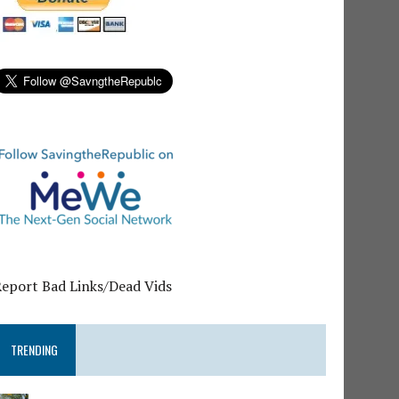
Report Bad Links/Dead Vids
TRENDING