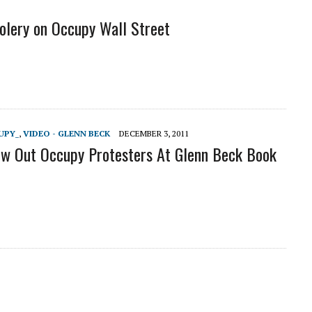
lery on Occupy Wall Street
UPY_
,
VIDEO - GLENN BECK
DECEMBER 3, 2011
w Out Occupy Protesters At Glenn Beck Book