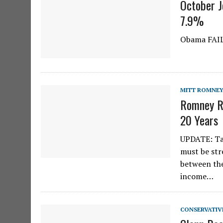
October 
7.9%
Obama FAI
MITT ROMNE
Romney Re
20 Years
UPDATE: Tax
must be str
between the
income…
CONSERVATIV