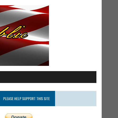
PLEASE HELP SUPPORT THIS SITE