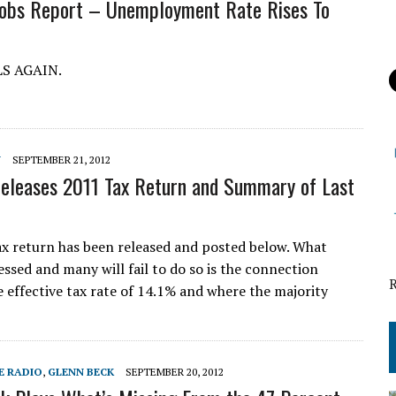
Jobs Report – Unemployment Rate Rises To
LS AGAIN.
Y
SEPTEMBER 21, 2012
leases 2011 Tax Return and Summary of Last
 return has been released and posted below. What
essed and many will fail to do so is the connection
 effective tax rate of 14.1% and where the majority
E RADIO
,
GLENN BECK
SEPTEMBER 20, 2012