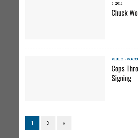
5, 2011
Chuck Woo
VIDEO - #OCC
Cops Thro
Signing
1
2
»