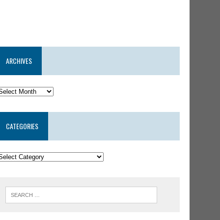
ARCHIVES
CATEGORIES