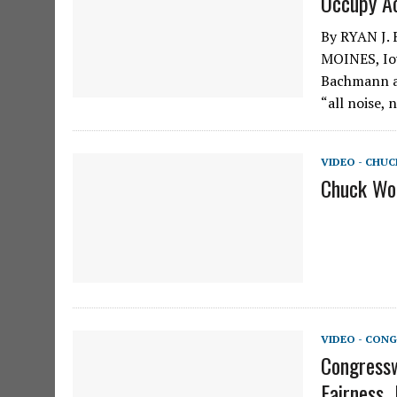
Occupy Ac
By RYAN J.
MOINES, Iow
Bachmann a
“all noise,
VIDEO - CHU
Chuck Woo
VIDEO - CONG
Congressw
Fairness, 