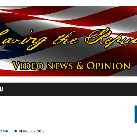
OM
NOMIC
NOVEMBER 2, 2012