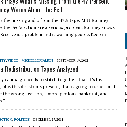
k Plays What’s Missing From the 47 Percent
ney Warns About the Fed
s the missing audio from the 47% tape: Mitt Romney
w the Fed’s action are a serious problem. Romney knows
 Reserve is a problem and is warning people. Keep in
ITY
,
VIDEO - MICHELLE MALKIN
SEPTEMBER 19, 2012
A
 Redistribution Tapes Analyzed
I
 campaign needs to stitch together: that it’s his
, plus this disastrous present, that is going to usher in, if
 the wrong decision, a more perilous, bankrupt, and
M
re”…
P
ECTION
,
POLITICS
DECEMBER 27, 2011
D