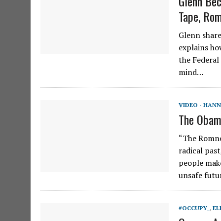
Glenn Bec
Tape, Rom
Glenn share
explains ho
the Federal
mind…
VIDEO - HANN
The Obama
“The Romney
radical past
people make
unsafe futu
#OCCUPY_
,
EL