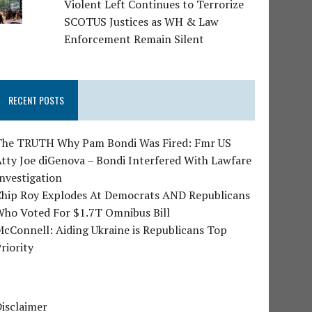
Violent Left Continues to Terrorize
SCOTUS Justices as WH & Law
Enforcement Remain Silent
RECENT POSTS
The TRUTH Why Pam Bondi Was Fired: Fmr US
tty Joe diGenova – Bondi Interfered With Lawfare
nvestigation
Chip Roy Explodes At Democrats AND Republicans
Who Voted For $1.7T Omnibus Bill
cConnell: Aiding Ukraine is Republicans Top
riority
isclaimer