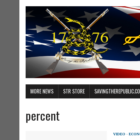
MORE NEWS
STR STORE
SAVINGTHEREPUBLIC.C
percent
VIDEO - ECO