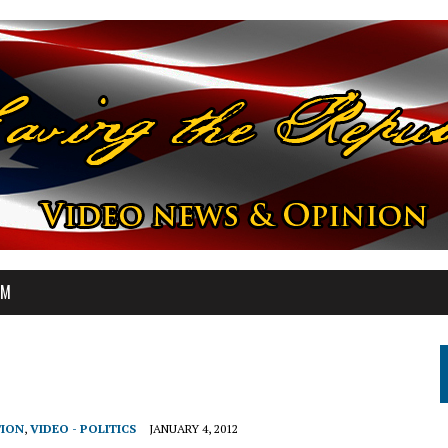
OM
TION
,
VIDEO - POLITICS
JANUARY 4, 2012