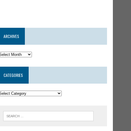
ARCHIVES
CATEGORIES