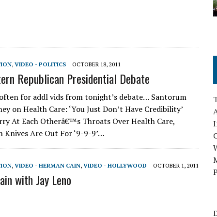
TION
,
VIDEO - POLITICS
OCTOBER 18, 2011
rn Republican Presidential Debate
often for addl vids from tonight’s debate… Santorum
ey on Health Care: ‘You Just Don’t Have Credibility’
A
rry At Each Otherâ€™s Throats Over Health Care,
I
 Knives Are Out For ‘9-9-9’…
M
TION
,
VIDEO - HERMAN CAIN
,
VIDEO - HOLLYWOOD
OCTOBER 1, 2011
P
in with Jay Leno
D