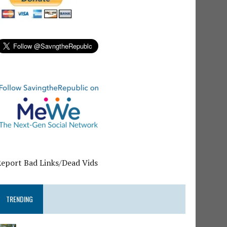
Report Bad Links/Dead Vids
TRENDING