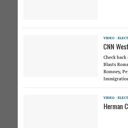
VIDEO - ELEC
CNN Weste
Check back 
Blasts Romn
Romney, Pe
Immigration
VIDEO - ELEC
Herman Ca