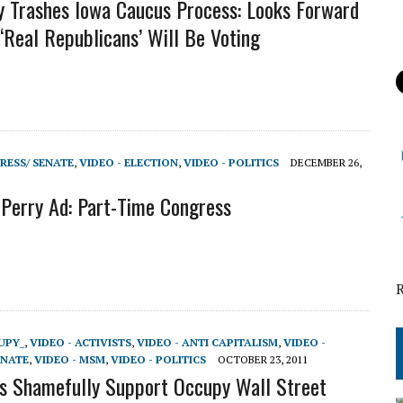
y Trashes Iowa Caucus Process: Looks Forward
‘Real Republicans’ Will Be Voting
RESS/ SENATE
,
VIDEO - ELECTION
,
VIDEO - POLITICS
DECEMBER 26,
Perry Ad: Part-Time Congress
UPY_
,
VIDEO - ACTIVISTS
,
VIDEO - ANTI CAPITALISM
,
VIDEO -
ENATE
,
VIDEO - MSM
,
VIDEO - POLITICS
OCTOBER 23, 2011
 Shamefully Support Occupy Wall Street