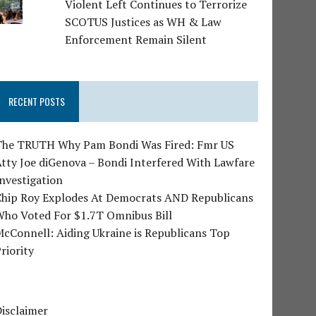
Violent Left Continues to Terrorize
SCOTUS Justices as WH & Law
Enforcement Remain Silent
RECENT POSTS
The TRUTH Why Pam Bondi Was Fired: Fmr US
tty Joe diGenova – Bondi Interfered With Lawfare
nvestigation
Chip Roy Explodes At Democrats AND Republicans
Who Voted For $1.7T Omnibus Bill
cConnell: Aiding Ukraine is Republicans Top
riority
isclaimer