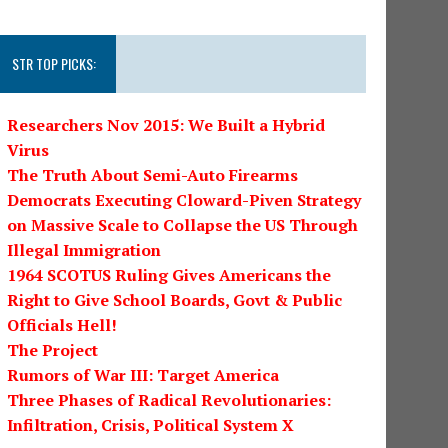
STR TOP PICKS:
Researchers Nov 2015: We Built a Hybrid
Virus
The Truth About Semi-Auto Firearms
Democrats Executing Cloward-Piven Strategy
on Massive Scale to Collapse the US Through
Illegal Immigration
1964 SCOTUS Ruling Gives Americans the
Right to Give School Boards, Govt & Public
Officials Hell!
The Project
Rumors of War III: Target America
Three Phases of Radical Revolutionaries:
Infiltration, Crisis, Political System X