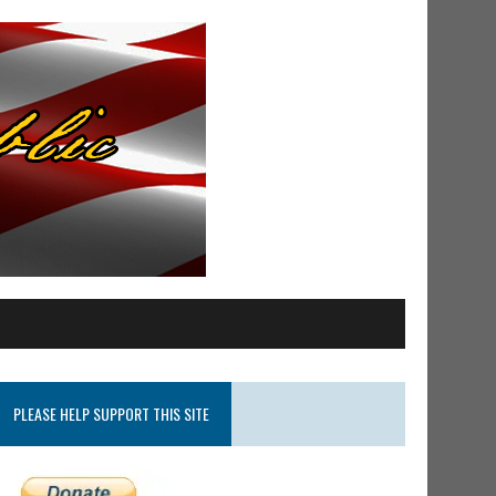
PLEASE HELP SUPPORT THIS SITE