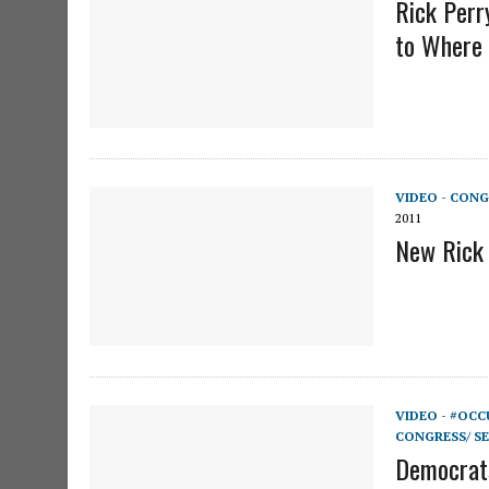
Rick Perr
to Where 
VIDEO - CONG
2011
New Rick 
VIDEO - #OCC
CONGRESS/ S
Democrats