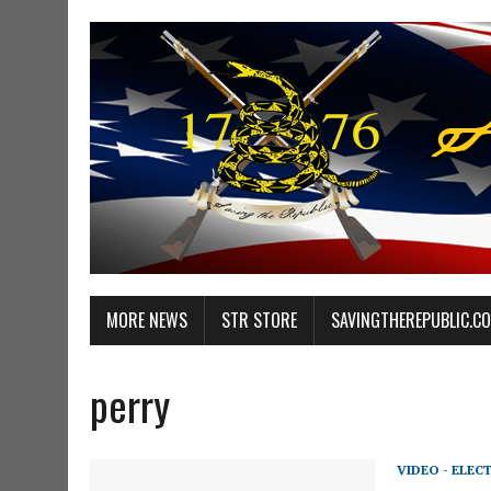
MORE NEWS
STR STORE
SAVINGTHEREPUBLIC.C
perry
VIDEO - ELEC