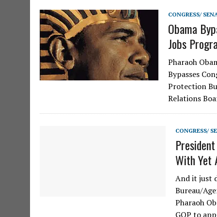
CONGRESS/ SEN
Obama Bypa
Jobs Progr
Pharaoh Obam
Bypasses Con
Protection Bu
Relations Boa
CONGRESS/ S
President
With Yet 
And it just
Bureau/Agen
Pharaoh Oba
GOP to app