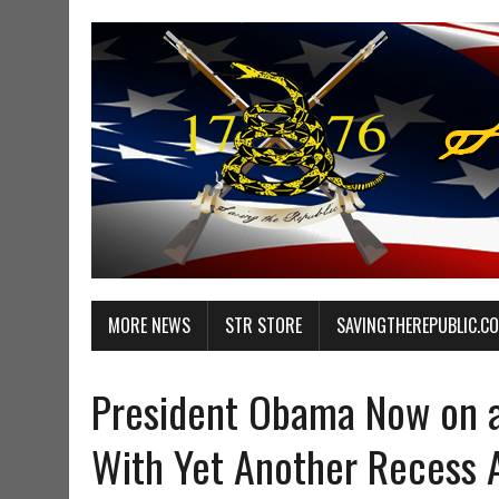
MORE NEWS
STR STORE
SAVINGTHEREPUBLIC.C
President Obama Now on a
With Yet Another Recess 