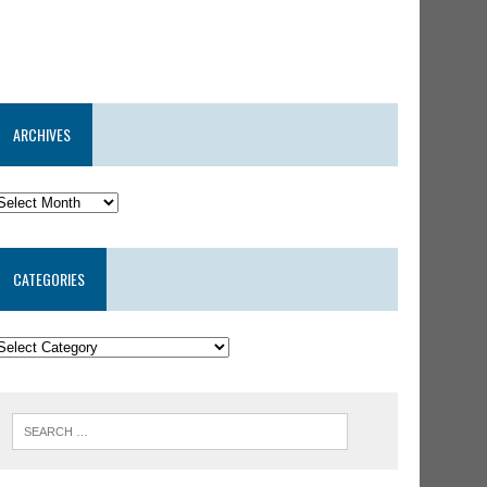
ARCHIVES
CATEGORIES