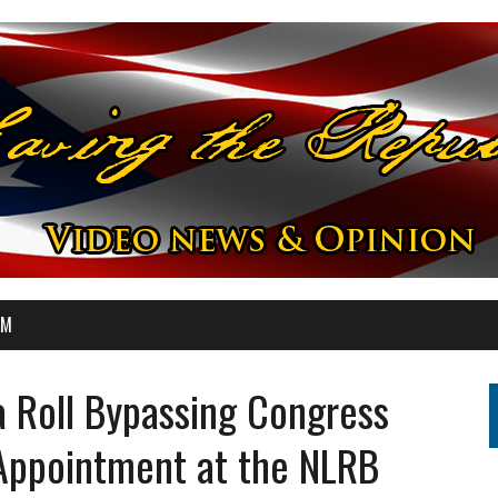
OM
 Roll Bypassing Congress
Appointment at the NLRB