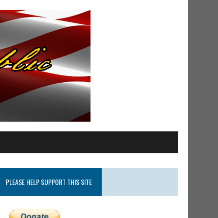
PLEASE HELP SUPPORT THIS SITE