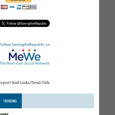
Report Bad Links/Dead Vids
TRENDING