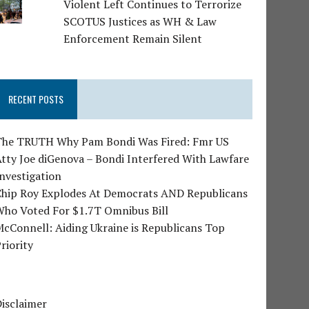
Violent Left Continues to Terrorize
SCOTUS Justices as WH & Law
Enforcement Remain Silent
RECENT POSTS
The TRUTH Why Pam Bondi Was Fired: Fmr US
tty Joe diGenova – Bondi Interfered With Lawfare
nvestigation
Chip Roy Explodes At Democrats AND Republicans
Who Voted For $1.7T Omnibus Bill
cConnell: Aiding Ukraine is Republicans Top
riority
isclaimer