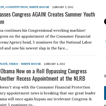
ATE
,
CONSTITUTION
,
WHITE HOUSE
JANUARY 5, 2012
sses Congress AGAIN! Creates Summer Youth
am
a continues his Congressional wrecking machine!
gress on the appointment of the Consumer Financial
reau/Agency head, 3 nominees for the National Labor
rd and now his newest slap in the face…
ENATE
,
VIDEO - WHITE HOUSE
JANUARY 4, 2012
 Obama Now on a Roll Bypassing Congress
Another Recess Appointment at the NLRB
 doesn’t stop with the Consumer Financial Protection
cy appointment news is breaking that our great leader
ma will once again bypass our irrelevant Congress &
oint 3 nominees to…