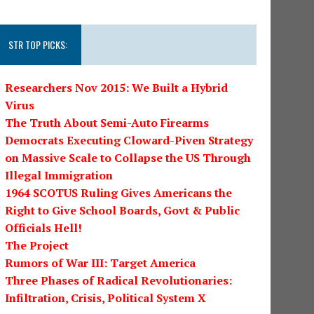
STR TOP PICKS:
Researchers Nov 2015: We Built a Hybrid
Virus
The Truth About Semi-Auto Firearms
Democrats Executing Cloward-Piven Strategy
on Massive Scale to Collapse the US Through
Illegal Immigration
1964 SCOTUS Ruling Gives Americans the
Right to Give School Boards, Govt & Public
Officials Hell!
The Project
Rumors of War III: Target America
Three Phases of Radical Revolutionaries:
Infiltration, Crisis, Political System X