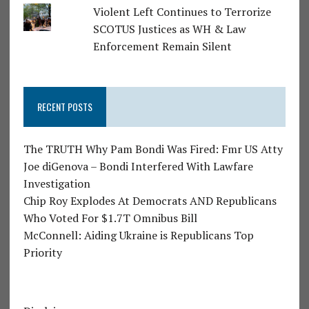
Violent Left Continues to Terrorize
SCOTUS Justices as WH & Law
Enforcement Remain Silent
RECENT POSTS
The TRUTH Why Pam Bondi Was Fired: Fmr US Atty
Joe diGenova – Bondi Interfered With Lawfare
Investigation
Chip Roy Explodes At Democrats AND Republicans
Who Voted For $1.7T Omnibus Bill
McConnell: Aiding Ukraine is Republicans Top
Priority