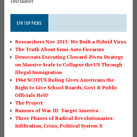
Disclaimer
STR TOP PICKS:
Researchers Nov 2015: We Built a Hybrid Virus
The Truth About Semi-Auto Firearms
Democrats Executing Cloward-Piven Strategy
on Massive Scale to Collapse the US Through
Illegal Immigration
1964 SCOTUS Ruling Gives Americans the
Right to Give School Boards, Govt & Public
Officials Hell!
The Project
Rumors of War III: Target America
Three Phases of Radical Revolutionaries:
Infiltration, Crisis, Political System X