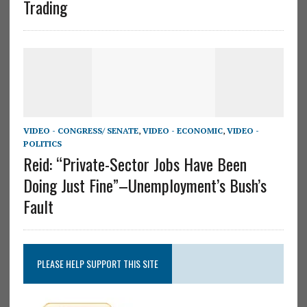
Trading
VIDEO - CONGRESS/ SENATE
,
VIDEO - ECONOMIC
,
VIDEO -
POLITICS
Reid: “Private-Sector Jobs Have Been
Doing Just Fine”–Unemployment’s Bush’s
Fault
PLEASE HELP SUPPORT THIS SITE