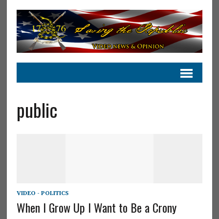
public
VIDEO - POLITICS
When I Grow Up I Want to Be a Crony