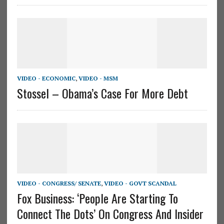
VIDEO - ECONOMIC
,
VIDEO - MSM
Stossel – Obama’s Case For More Debt
VIDEO - CONGRESS/ SENATE
,
VIDEO - GOVT SCANDAL
Fox Business: ‘People Are Starting To
Connect The Dots’ On Congress And Insider