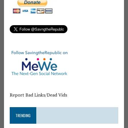
Report Bad Links/Dead Vids
TRENDING