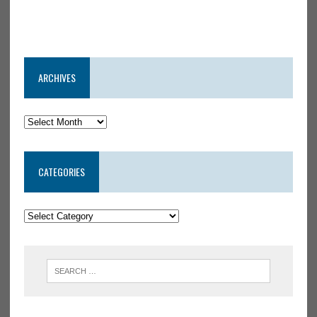
ARCHIVES
CATEGORIES