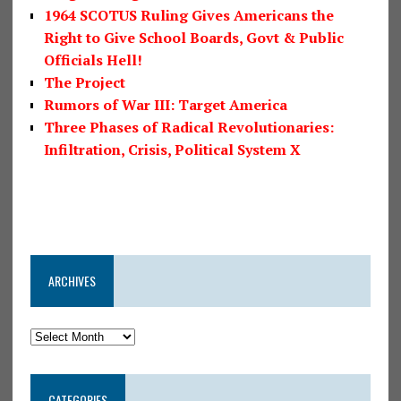
1964 SCOTUS Ruling Gives Americans the
Right to Give School Boards, Govt & Public
Officials Hell!
The Project
Rumors of War III: Target America
Three Phases of Radical Revolutionaries:
Infiltration, Crisis, Political System X
ARCHIVES
CATEGORIES