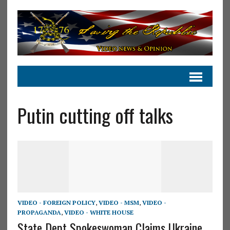
Putin cutting off talks
VIDEO - FOREIGN POLICY
,
VIDEO - MSM
,
VIDEO -
PROPAGANDA
,
VIDEO - WHITE HOUSE
State Dept Spokeswoman Claims Ukraine