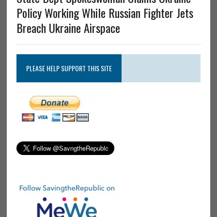
Policy Working While Russian Fighter Jets
Breach Ukraine Airspace
PLEASE HELP SUPPORT THIS SITE