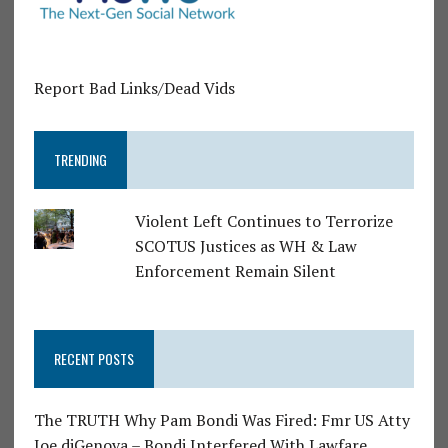
Report Bad Links/Dead Vids
TRENDING
Violent Left Continues to Terrorize
SCOTUS Justices as WH & Law
Enforcement Remain Silent
RECENT POSTS
The TRUTH Why Pam Bondi Was Fired: Fmr US Atty
Joe diGenova – Bondi Interfered With Lawfare