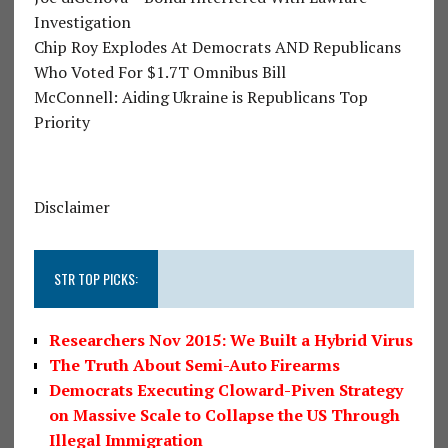
Investigation
Chip Roy Explodes At Democrats AND Republicans
Who Voted For $1.7T Omnibus Bill
McConnell: Aiding Ukraine is Republicans Top
Priority
Disclaimer
STR TOP PICKS:
Researchers Nov 2015: We Built a Hybrid Virus
The Truth About Semi-Auto Firearms
Democrats Executing Cloward-Piven Strategy
on Massive Scale to Collapse the US Through
Illegal Immigration