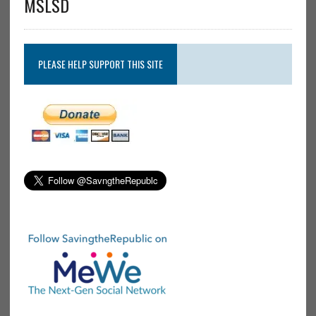
MSLSD
PLEASE HELP SUPPORT THIS SITE