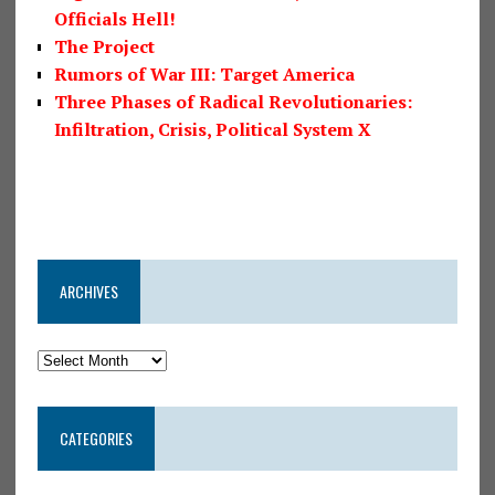
Officials Hell!
The Project
Rumors of War III: Target America
Three Phases of Radical Revolutionaries:
Infiltration, Crisis, Political System X
ARCHIVES
CATEGORIES