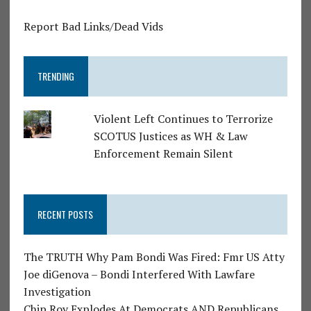
Report Bad Links/Dead Vids
TRENDING
Violent Left Continues to Terrorize
SCOTUS Justices as WH & Law
Enforcement Remain Silent
RECENT POSTS
The TRUTH Why Pam Bondi Was Fired: Fmr US Atty
Joe diGenova – Bondi Interfered With Lawfare
Investigation
Chip Roy Explodes At Democrats AND Republicans