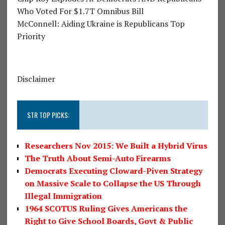
Who Voted For $1.7T Omnibus Bill
McConnell: Aiding Ukraine is Republicans Top
Priority
Disclaimer
STR TOP PICKS:
Researchers Nov 2015: We Built a Hybrid Virus
The Truth About Semi-Auto Firearms
Democrats Executing Cloward-Piven Strategy
on Massive Scale to Collapse the US Through
Illegal Immigration
1964 SCOTUS Ruling Gives Americans the
Right to Give School Boards, Govt & Public