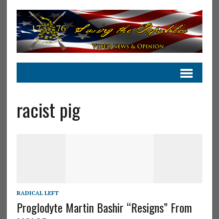
racist pig
RADICAL LEFT
Proglodyte Martin Bashir “Resigns” From