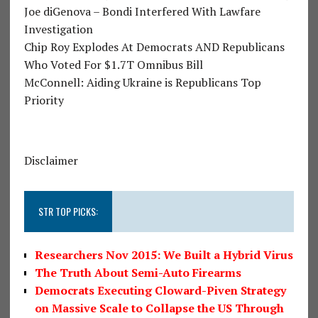
Joe diGenova – Bondi Interfered With Lawfare
Investigation
Chip Roy Explodes At Democrats AND Republicans
Who Voted For $1.7T Omnibus Bill
McConnell: Aiding Ukraine is Republicans Top
Priority
Disclaimer
STR TOP PICKS:
Researchers Nov 2015: We Built a Hybrid Virus
The Truth About Semi-Auto Firearms
Democrats Executing Cloward-Piven Strategy
on Massive Scale to Collapse the US Through