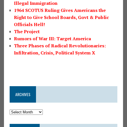
Illegal Immigration
1964 SCOTUS Ruling Gives Americans the
Right to Give School Boards, Govt & Public
Officials Hell!
The Project
Rumors of War III: Target America
Three Phases of Radical Revolutionaries:
Infiltration, Crisis, Political System X
ARCHIVES