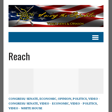
Reach
CONGRESS/ SENATE
,
ECONOMIC
,
OPINION
,
POLITICS
,
VIDEO -
CONGRESS/ SENATE
,
VIDEO - ECONOMIC
,
VIDEO - POLITICS
,
VIDEO - WHITE HOUSE