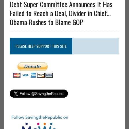
Debt Super Committee Announces It Has
Failed to Reach a Deal, Divider in Chief…
Obama Rushes to Blame GOP
PLEASE HELP SUPPORT THIS SITE