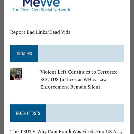
Report Bad Links/Dead Vids
TRENDING
Violent Left Continues to Terrorize
SCOTUS Justices as WH & Law
Enforcement Remain Silent
RECENT POSTS
The TRUTH Why Pam Bondi Was Fired: Fmr US Atty