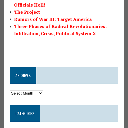
Officials Hell!
The Project
Rumors of War III: Target America
Three Phases of Radical Revolutionaries:
Infiltration, Crisis, Political System X
ARCHIVES
CATEGORIES