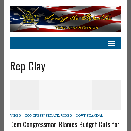
Rep Clay
VIDEO - CONGRESS/ SENATE
,
VIDEO - GOVT SCANDAL
Dem Congressman Blames Budget Cuts for