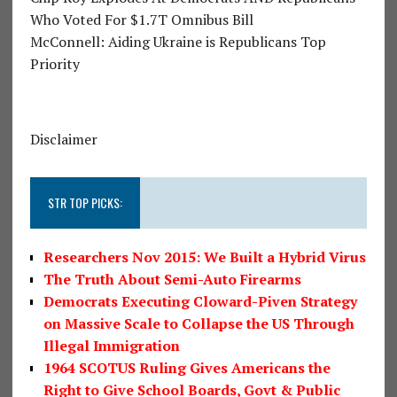
Who Voted For $1.7T Omnibus Bill
McConnell: Aiding Ukraine is Republicans Top
Priority
Disclaimer
STR TOP PICKS:
Researchers Nov 2015: We Built a Hybrid Virus
The Truth About Semi-Auto Firearms
Democrats Executing Cloward-Piven Strategy
on Massive Scale to Collapse the US Through
Illegal Immigration
1964 SCOTUS Ruling Gives Americans the
Right to Give School Boards, Govt & Public