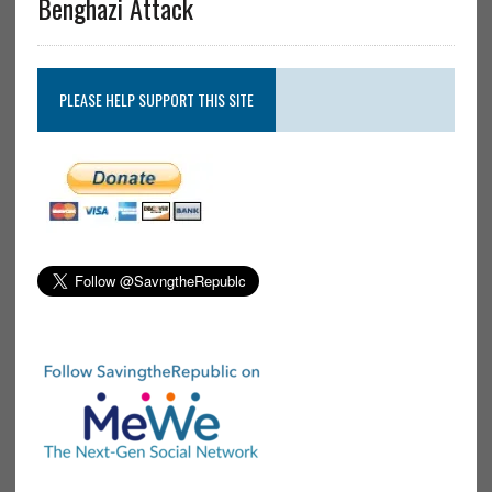
Benghazi Attack
PLEASE HELP SUPPORT THIS SITE