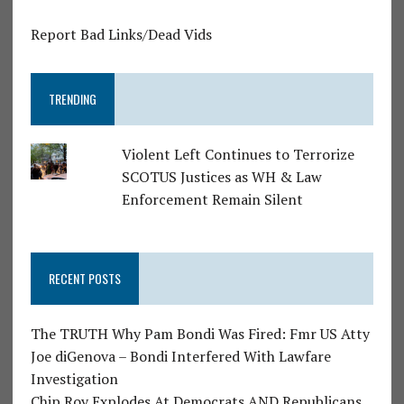
Report Bad Links/Dead Vids
TRENDING
Violent Left Continues to Terrorize
SCOTUS Justices as WH & Law
Enforcement Remain Silent
RECENT POSTS
The TRUTH Why Pam Bondi Was Fired: Fmr US Atty
Joe diGenova – Bondi Interfered With Lawfare
Investigation
Chip Roy Explodes At Democrats AND Republicans