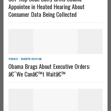
Appointee in Heated Hearing About
Consumer Data Being Collected
VIDEO - WHITE HOUSE
Obama Brags About Executive Orders:
â€˜We Canâ€™t Waitâ€™