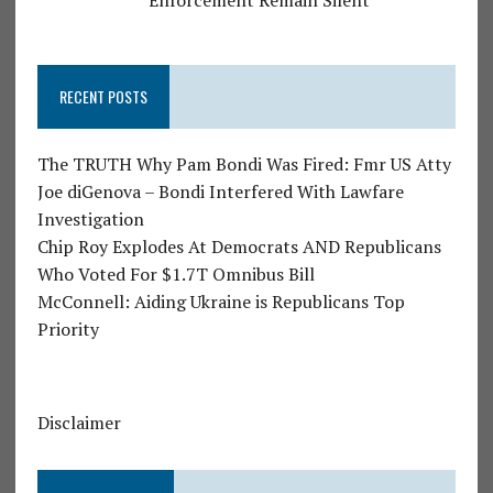
Enforcement Remain Silent
RECENT POSTS
The TRUTH Why Pam Bondi Was Fired: Fmr US Atty
Joe diGenova – Bondi Interfered With Lawfare
Investigation
Chip Roy Explodes At Democrats AND Republicans
Who Voted For $1.7T Omnibus Bill
McConnell: Aiding Ukraine is Republicans Top
Priority
Disclaimer