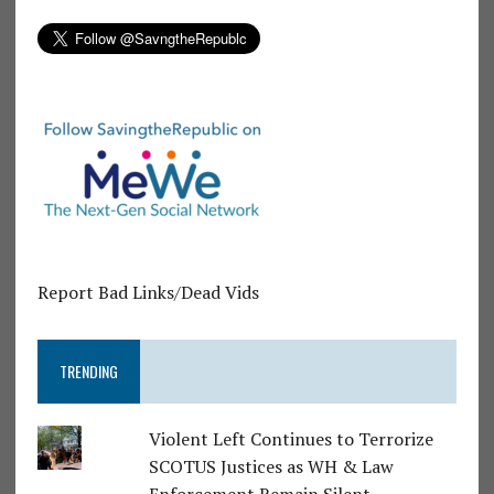
Report Bad Links/Dead Vids
TRENDING
Violent Left Continues to Terrorize
SCOTUS Justices as WH & Law