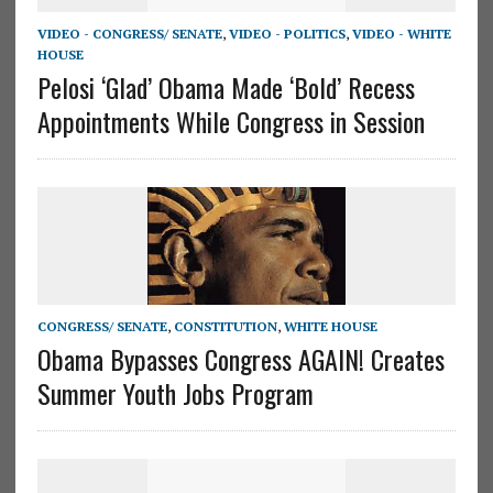
VIDEO - CONGRESS/ SENATE
,
VIDEO - POLITICS
,
VIDEO - WHITE
HOUSE
Pelosi ‘Glad’ Obama Made ‘Bold’ Recess
Appointments While Congress in Session
CONGRESS/ SENATE
,
CONSTITUTION
,
WHITE HOUSE
Obama Bypasses Congress AGAIN! Creates
Summer Youth Jobs Program