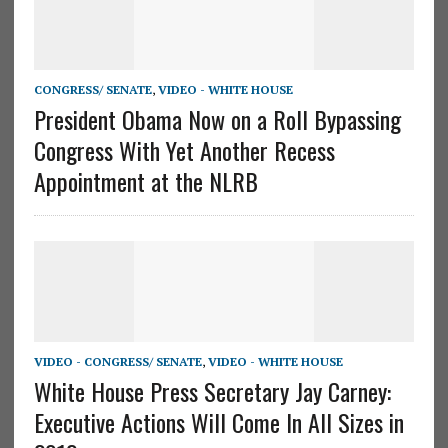
CONGRESS/ SENATE
,
VIDEO - WHITE HOUSE
President Obama Now on a Roll Bypassing
Congress With Yet Another Recess
Appointment at the NLRB
VIDEO - CONGRESS/ SENATE
,
VIDEO - WHITE HOUSE
White House Press Secretary Jay Carney:
Executive Actions Will Come In All Sizes in