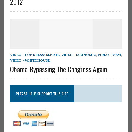
2012
VIDEO - CONGRESS/ SENATE
,
VIDEO - ECONOMIC
,
VIDEO - MSM
,
VIDEO - WHITE HOUSE
Obama Bypassing The Congress Again
PLEASE HELP SUPPORT THIS SITE