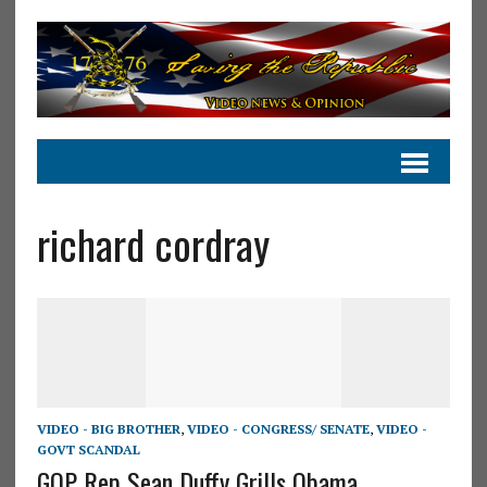
richard cordray
VIDEO - BIG BROTHER
,
VIDEO - CONGRESS/ SENATE
,
VIDEO -
GOVT SCANDAL
GOP Rep Sean Duffy Grills Obama