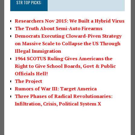
STR TOP PICKS:
Researchers Nov 2015: We Built a Hybrid Virus
The Truth About Semi-Auto Firearms
Democrats Executing Cloward-Piven Strategy
on Massive Scale to Collapse the US Through
Illegal Immigration
1964 SCOTUS Ruling Gives Americans the
Right to Give School Boards, Govt & Public
Officials Hell!
The Project
Rumors of War III: Target America
Three Phases of Radical Revolutionaries:
Infiltration, Crisis, Political System X