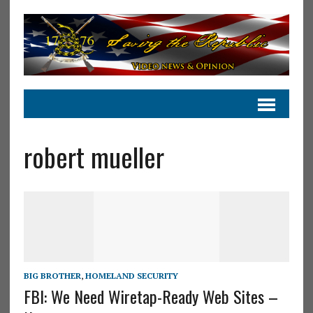
robert mueller
BIG BROTHER
,
HOMELAND SECURITY
FBI: We Need Wiretap-Ready Web Sites –