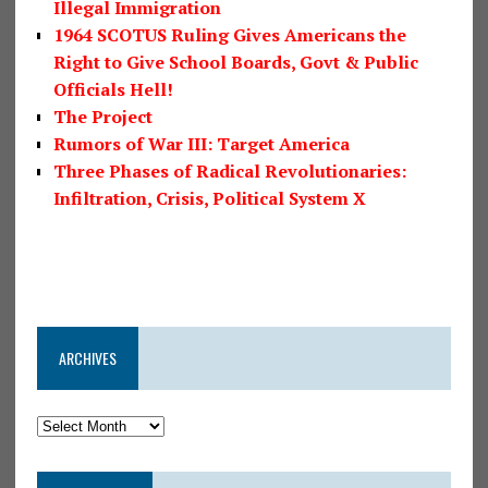
Illegal Immigration
1964 SCOTUS Ruling Gives Americans the
Right to Give School Boards, Govt & Public
Officials Hell!
The Project
Rumors of War III: Target America
Three Phases of Radical Revolutionaries:
Infiltration, Crisis, Political System X
ARCHIVES