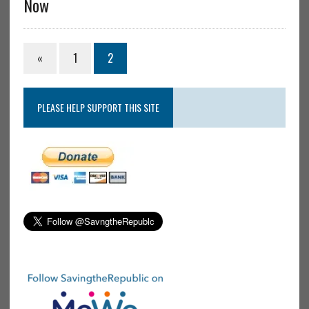
Now
«
1
2
PLEASE HELP SUPPORT THIS SITE