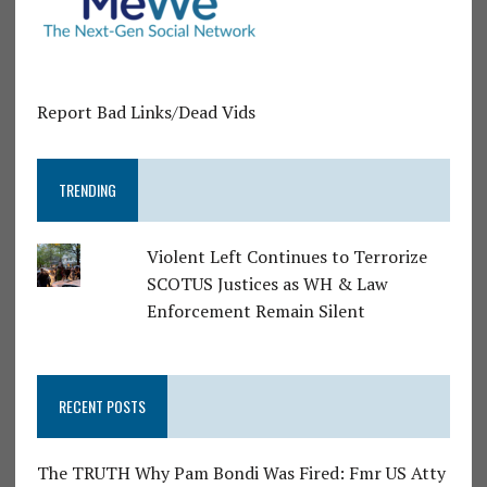
Report Bad Links/Dead Vids
TRENDING
Violent Left Continues to Terrorize
SCOTUS Justices as WH & Law
Enforcement Remain Silent
RECENT POSTS
The TRUTH Why Pam Bondi Was Fired: Fmr US Atty