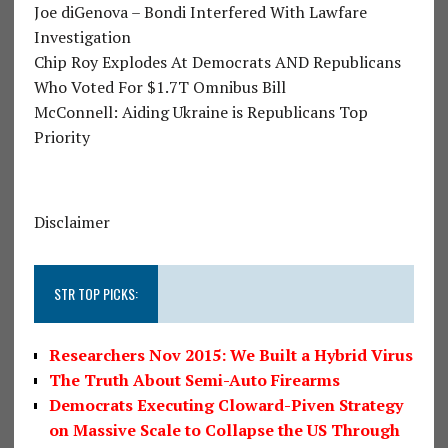
Joe diGenova – Bondi Interfered With Lawfare
Investigation
Chip Roy Explodes At Democrats AND Republicans
Who Voted For $1.7T Omnibus Bill
McConnell: Aiding Ukraine is Republicans Top
Priority
Disclaimer
STR TOP PICKS:
Researchers Nov 2015: We Built a Hybrid Virus
The Truth About Semi-Auto Firearms
Democrats Executing Cloward-Piven Strategy
on Massive Scale to Collapse the US Through