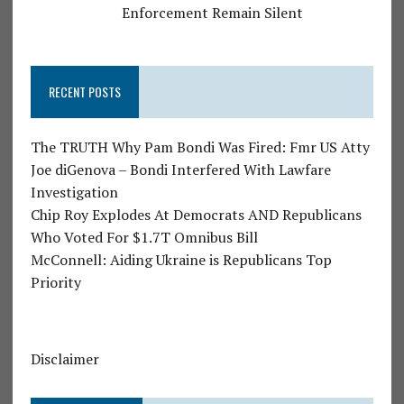
Enforcement Remain Silent
RECENT POSTS
The TRUTH Why Pam Bondi Was Fired: Fmr US Atty
Joe diGenova – Bondi Interfered With Lawfare
Investigation
Chip Roy Explodes At Democrats AND Republicans
Who Voted For $1.7T Omnibus Bill
McConnell: Aiding Ukraine is Republicans Top
Priority
Disclaimer