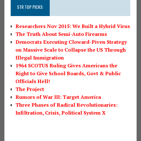
STR TOP PICKS:
Researchers Nov 2015: We Built a Hybrid Virus
The Truth About Semi-Auto Firearms
Democrats Executing Cloward-Piven Strategy
on Massive Scale to Collapse the US Through
Illegal Immigration
1964 SCOTUS Ruling Gives Americans the
Right to Give School Boards, Govt & Public
Officials Hell!
The Project
Rumors of War III: Target America
Three Phases of Radical Revolutionaries:
Infiltration, Crisis, Political System X