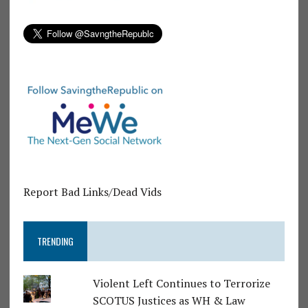
Report Bad Links/Dead Vids
TRENDING
Violent Left Continues to Terrorize
SCOTUS Justices as WH & Law