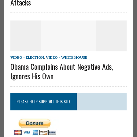
Attacks
VIDEO - ELECTION
,
VIDEO - WHITE HOUSE
Obama Complains About Negative Ads,
Ignores His Own
PLEASE HELP SUPPORT THIS SITE