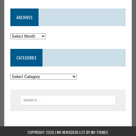
ARCHIVES
CATEGORIES
COPYRIGHT 2026 | MH NEWSDESK LITE BY
MH THEMES