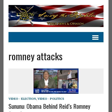
romney attacks
VIDEO - ELECTION
,
VIDEO - POLITICS
Sununu: Obama Behind Reid’s Romney