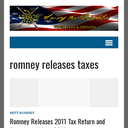
romney releases taxes
MITT ROMNEY
Romney Releases 2011 Tax Return and