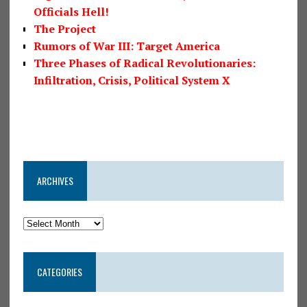
Officials Hell!
The Project
Rumors of War III: Target America
Three Phases of Radical Revolutionaries:
Infiltration, Crisis, Political System X
ARCHIVES
CATEGORIES