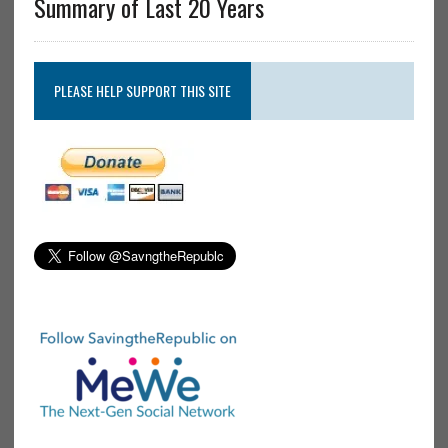
Summary of Last 20 Years
PLEASE HELP SUPPORT THIS SITE