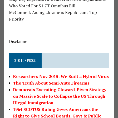
Who Voted For $1.7T Omnibus Bill
McConnell: Aiding Ukraine is Republicans Top
Priority
Disclaimer
STR TOP PICKS:
Researchers Nov 2015: We Built a Hybrid Virus
The Truth About Semi-Auto Firearms
Democrats Executing Cloward-Piven Strategy
on Massive Scale to Collapse the US Through
Illegal Immigration
1964 SCOTUS Ruling Gives Americans the
Right to Give School Boards, Govt & Public