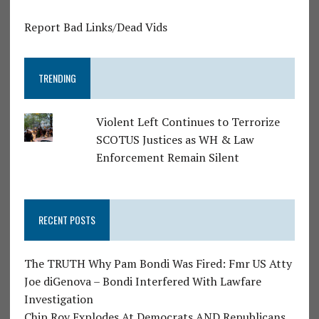
Report Bad Links/Dead Vids
TRENDING
Violent Left Continues to Terrorize
SCOTUS Justices as WH & Law
Enforcement Remain Silent
RECENT POSTS
The TRUTH Why Pam Bondi Was Fired: Fmr US Atty
Joe diGenova – Bondi Interfered With Lawfare
Investigation
Chip Roy Explodes At Democrats AND Republicans