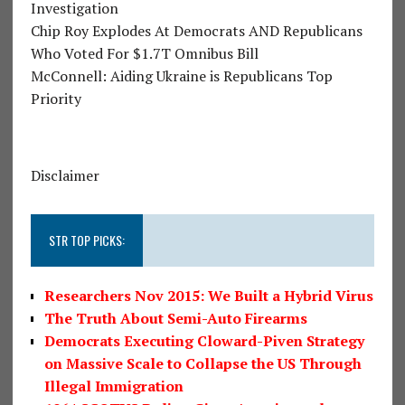
Investigation
Chip Roy Explodes At Democrats AND Republicans
Who Voted For $1.7T Omnibus Bill
McConnell: Aiding Ukraine is Republicans Top
Priority
Disclaimer
STR TOP PICKS:
Researchers Nov 2015: We Built a Hybrid Virus
The Truth About Semi-Auto Firearms
Democrats Executing Cloward-Piven Strategy
on Massive Scale to Collapse the US Through
Illegal Immigration