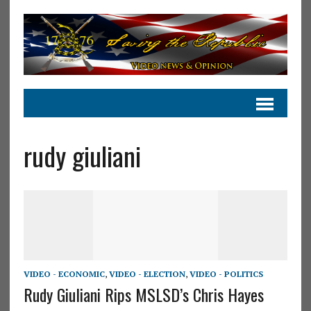
rudy giuliani
VIDEO - ECONOMIC
,
VIDEO - ELECTION
,
VIDEO - POLITICS
Rudy Giuliani Rips MSLSD’s Chris Hayes