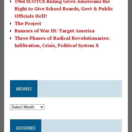
1964 SCOTUS Ruling Gives Americans the
Right to Give School Boards, Govt & Public
Officials Hell!
The Project
Rumors of War III: Target America
Three Phases of Radical Revolutionaries:
Infiltration, Crisis, Political System X
ARCHIVES
CATEGORIES