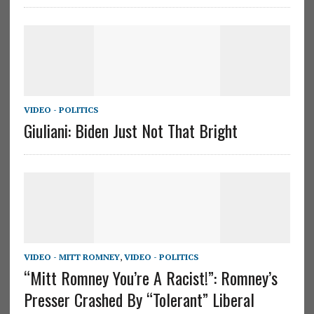
VIDEO - POLITICS
Giuliani: Biden Just Not That Bright
VIDEO - MITT ROMNEY
,
VIDEO - POLITICS
“Mitt Romney You’re A Racist!”: Romney’s
Presser Crashed By “Tolerant” Liberal