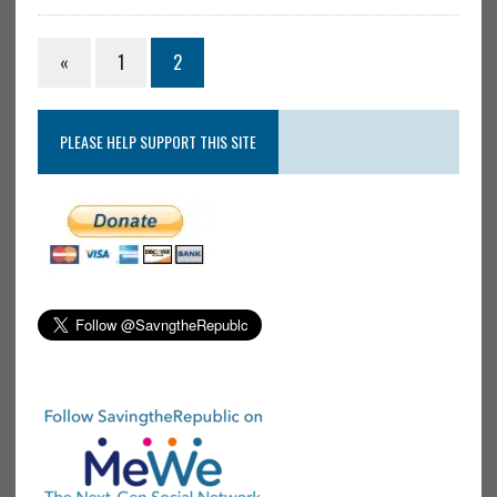
«
1
2
PLEASE HELP SUPPORT THIS SITE