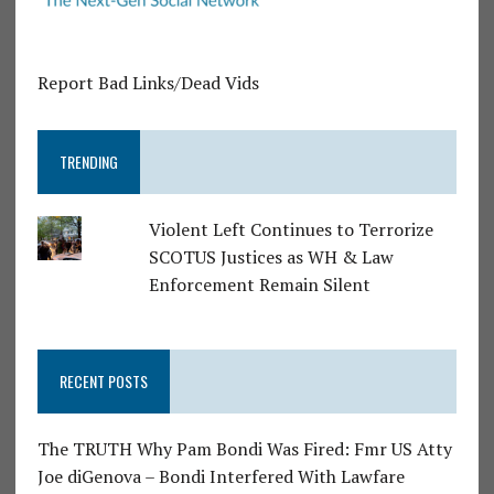
Report Bad Links/Dead Vids
TRENDING
Violent Left Continues to Terrorize
SCOTUS Justices as WH & Law
Enforcement Remain Silent
RECENT POSTS
The TRUTH Why Pam Bondi Was Fired: Fmr US Atty
Joe diGenova – Bondi Interfered With Lawfare