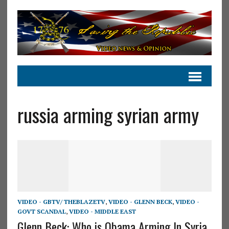
russia arming syrian army
VIDEO - GBTV/ THEBLAZETV
,
VIDEO - GLENN BECK
,
VIDEO -
GOVT SCANDAL
,
VIDEO - MIDDLE EAST
Glenn Beck: Who is Obama Arming In Syria