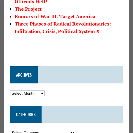
Officials Hell!
The Project
Rumors of War III: Target America
Three Phases of Radical Revolutionaries:
Infiltration, Crisis, Political System X
ARCHIVES
CATEGORIES