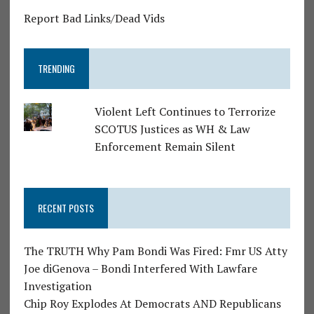
Report Bad Links/Dead Vids
TRENDING
Violent Left Continues to Terrorize
SCOTUS Justices as WH & Law
Enforcement Remain Silent
RECENT POSTS
The TRUTH Why Pam Bondi Was Fired: Fmr US Atty
Joe diGenova – Bondi Interfered With Lawfare
Investigation
Chip Roy Explodes At Democrats AND Republicans