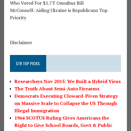
Who Voted For $1.7T Omnibus Bill
McConnell: Aiding Ukraine is Republicans Top
Priority
Disclaimer
STR TOP PICKS:
Researchers Nov 2015: We Built a Hybrid Virus
The Truth About Semi-Auto Firearms
Democrats Executing Cloward-Piven Strategy
on Massive Scale to Collapse the US Through
Illegal Immigration
1964 SCOTUS Ruling Gives Americans the
Right to Give School Boards, Govt & Public