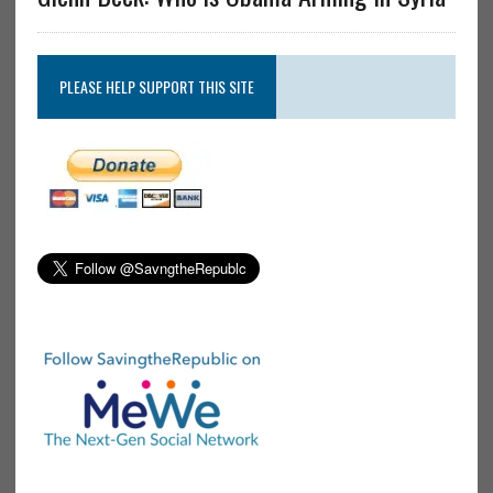
PLEASE HELP SUPPORT THIS SITE