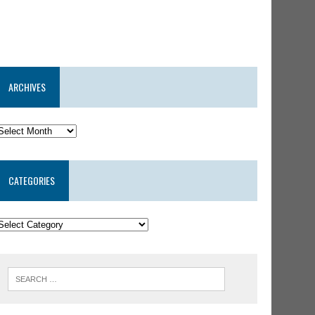
ARCHIVES
CATEGORIES