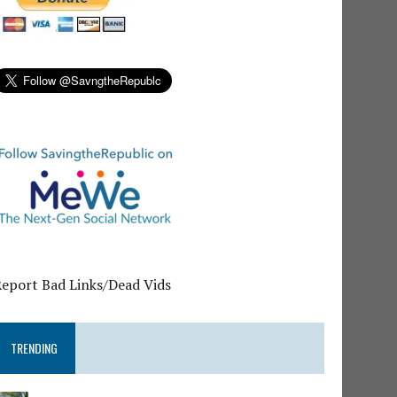
Report Bad Links/Dead Vids
TRENDING