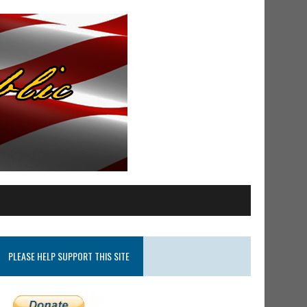
PLEASE HELP SUPPORT THIS SITE