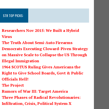
STR TOP PICKS:
Researchers Nov 2015: We Built a Hybrid
Virus
The Truth About Semi-Auto Firearms
Democrats Executing Cloward-Piven Strategy
on Massive Scale to Collapse the US Through
Illegal Immigration
1964 SCOTUS Ruling Gives Americans the
Right to Give School Boards, Govt & Public
Officials Hell!
The Project
Rumors of War III: Target America
Three Phases of Radical Revolutionaries:
Infiltration, Crisis, Political System X