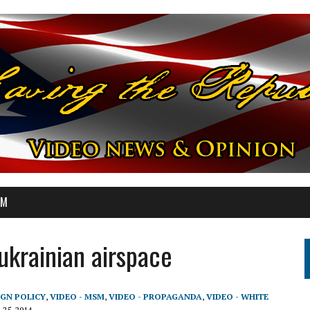
OM
ukrainian airspace
IGN POLICY
,
VIDEO - MSM
,
VIDEO - PROPAGANDA
,
VIDEO - WHITE
 25, 2014