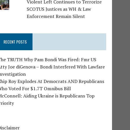
Violent Left Continues to Terrorize
SCOTUS Justices as WH & Law
Enforcement Remain Silent
RECENT POSTS
The TRUTH Why Pam Bondi Was Fired: Fmr US
tty Joe diGenova – Bondi Interfered With Lawfare
nvestigation
Chip Roy Explodes At Democrats AND Republicans
Who Voted For $1.7T Omnibus Bill
cConnell: Aiding Ukraine is Republicans Top
riority
isclaimer