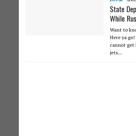
State Dep
While Rus
Want to kno
Here ya go!
cannot get 
jets…