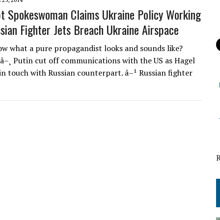
t Spokeswoman Claims Ukraine Policy Working
sian Fighter Jets Breach Ukraine Airspace
w what a pure propagandist looks and sounds like?
 â–¸ Putin cut off communications with the US as Hagel
in touch with Russian counterpart. â–¹ Russian fighter