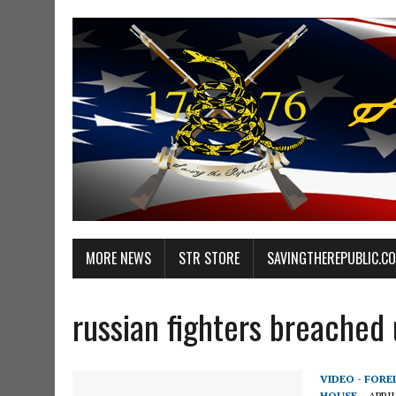
MORE NEWS
STR STORE
SAVINGTHEREPUBLIC.C
russian fighters breached 
VIDEO - FORE
HOUSE
APRIL