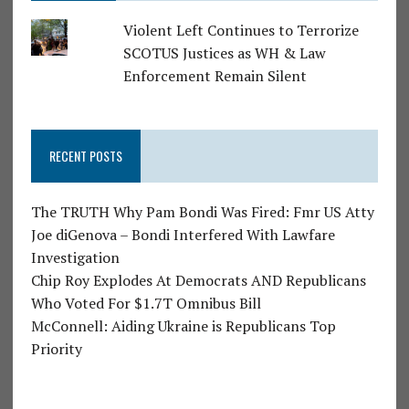
Violent Left Continues to Terrorize
SCOTUS Justices as WH & Law
Enforcement Remain Silent
RECENT POSTS
The TRUTH Why Pam Bondi Was Fired: Fmr US Atty
Joe diGenova – Bondi Interfered With Lawfare
Investigation
Chip Roy Explodes At Democrats AND Republicans
Who Voted For $1.7T Omnibus Bill
McConnell: Aiding Ukraine is Republicans Top
Priority