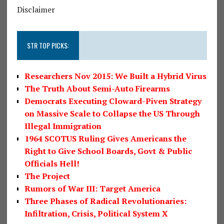
Disclaimer
STR TOP PICKS:
Researchers Nov 2015: We Built a Hybrid Virus
The Truth About Semi-Auto Firearms
Democrats Executing Cloward-Piven Strategy
on Massive Scale to Collapse the US Through
Illegal Immigration
1964 SCOTUS Ruling Gives Americans the
Right to Give School Boards, Govt & Public
Officials Hell!
The Project
Rumors of War III: Target America
Three Phases of Radical Revolutionaries:
Infiltration, Crisis, Political System X