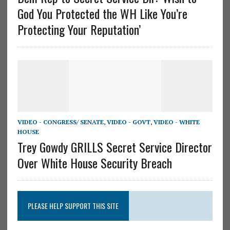
God You Protected the WH Like You’re
Protecting Your Reputation’
VIDEO - CONGRESS/ SENATE
,
VIDEO - GOVT
,
VIDEO - WHITE
HOUSE
Trey Gowdy GRILLS Secret Service Director
Over White House Security Breach
PLEASE HELP SUPPORT THIS SITE