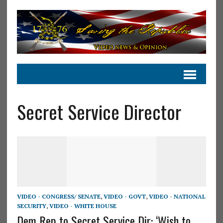
Secret Service Director
VIDEO - CONGRESS/ SENATE
,
VIDEO - GOVT
,
VIDEO - NATIONAL
SECURITY
,
VIDEO - WHITE HOUSE
Dem Rep to Secret Service Dir: ‘Wish to