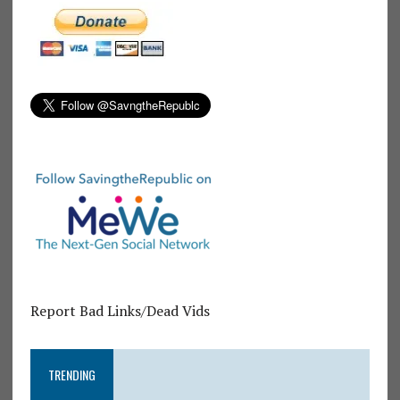
Report Bad Links/Dead Vids
TRENDING