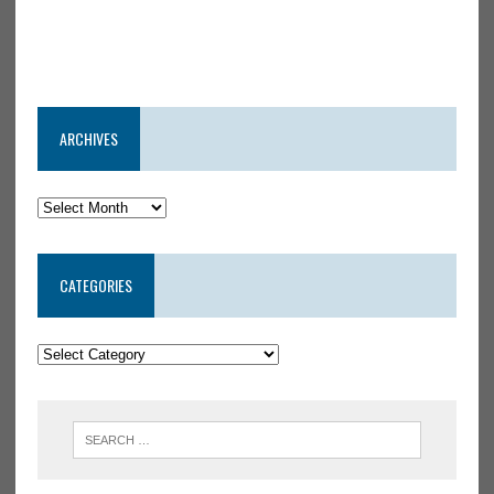
ARCHIVES
CATEGORIES