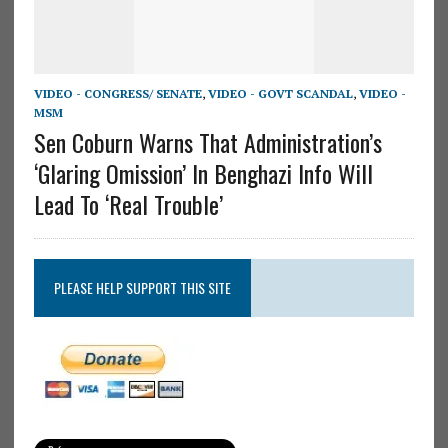
VIDEO - CONGRESS/ SENATE
,
VIDEO - GOVT SCANDAL
,
VIDEO -
MSM
Sen Coburn Warns That Administration’s
‘Glaring Omission’ In Benghazi Info Will
Lead To ‘Real Trouble’
PLEASE HELP SUPPORT THIS SITE