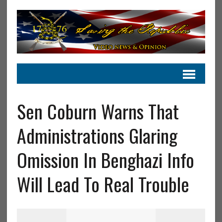
Sen Coburn Warns That
Administrations Glaring
Omission In Benghazi Info
Will Lead To Real Trouble