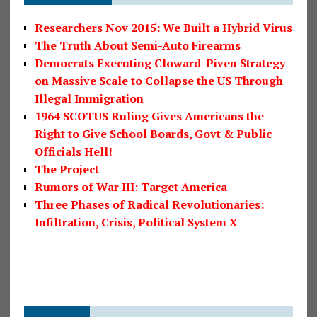
Researchers Nov 2015: We Built a Hybrid Virus
The Truth About Semi-Auto Firearms
Democrats Executing Cloward-Piven Strategy
on Massive Scale to Collapse the US Through
Illegal Immigration
1964 SCOTUS Ruling Gives Americans the
Right to Give School Boards, Govt & Public
Officials Hell!
The Project
Rumors of War III: Target America
Three Phases of Radical Revolutionaries:
Infiltration, Crisis, Political System X