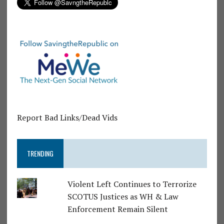
Report Bad Links/Dead Vids
TRENDING
Violent Left Continues to Terrorize
SCOTUS Justices as WH & Law
Enforcement Remain Silent