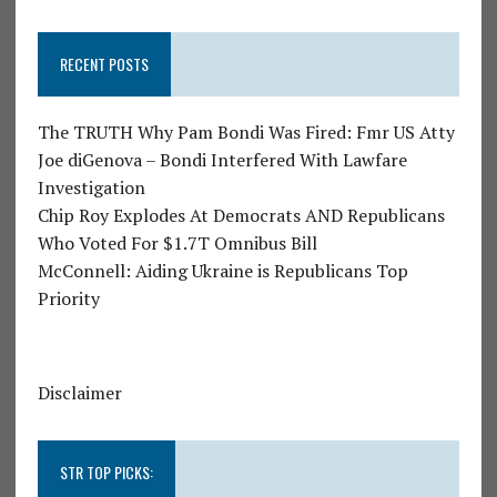
RECENT POSTS
The TRUTH Why Pam Bondi Was Fired: Fmr US Atty
Joe diGenova – Bondi Interfered With Lawfare
Investigation
Chip Roy Explodes At Democrats AND Republicans
Who Voted For $1.7T Omnibus Bill
McConnell: Aiding Ukraine is Republicans Top
Priority
Disclaimer
STR TOP PICKS: