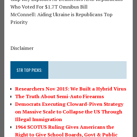
Who Voted For $1.7T Omnibus Bill
McConnell: Aiding Ukraine is Republicans Top
Priority
Disclaimer
STR TOP PICKS:
Researchers Nov 2015: We Built a Hybrid Virus
The Truth About Semi-Auto Firearms
Democrats Executing Cloward-Piven Strategy
on Massive Scale to Collapse the US Through
Illegal Immigration
1964 SCOTUS Ruling Gives Americans the
Right to Give School Boards, Govt & Public