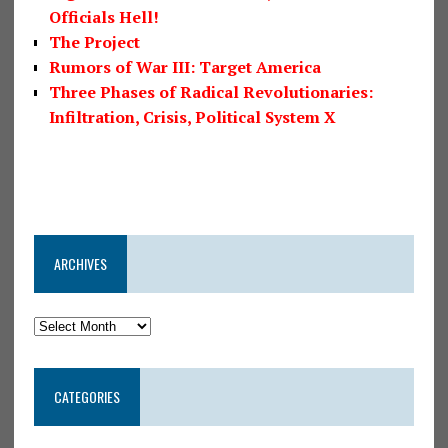
Officials Hell!
The Project
Rumors of War III: Target America
Three Phases of Radical Revolutionaries:
Infiltration, Crisis, Political System X
ARCHIVES
CATEGORIES