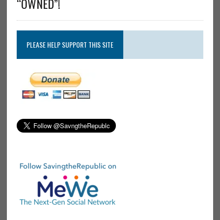
“OWNED”!
PLEASE HELP SUPPORT THIS SITE