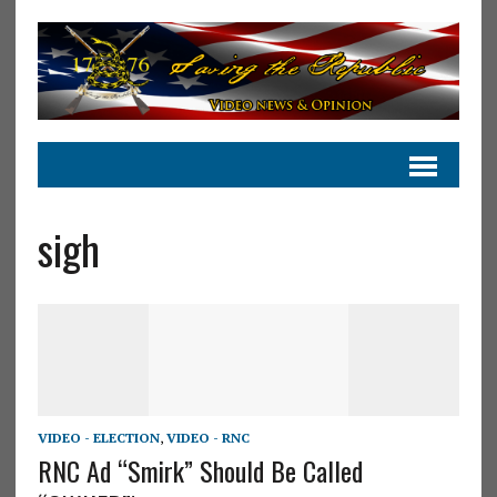
sigh
VIDEO - ELECTION
,
VIDEO - RNC
RNC Ad “Smirk” Should Be Called