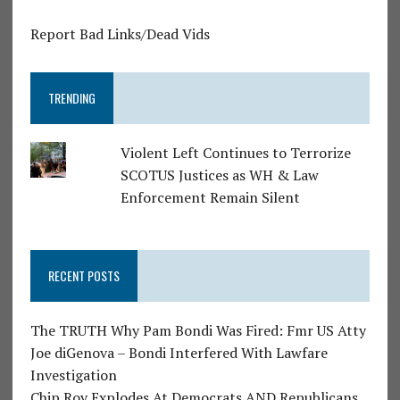
Report Bad Links/Dead Vids
TRENDING
Violent Left Continues to Terrorize
SCOTUS Justices as WH & Law
Enforcement Remain Silent
RECENT POSTS
The TRUTH Why Pam Bondi Was Fired: Fmr US Atty
Joe diGenova – Bondi Interfered With Lawfare
Investigation
Chip Roy Explodes At Democrats AND Republicans