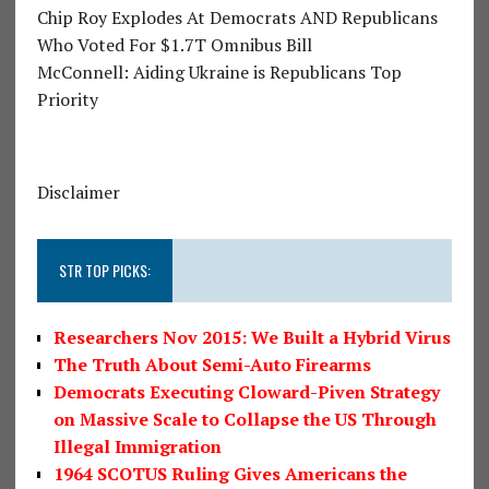
Chip Roy Explodes At Democrats AND Republicans
Who Voted For $1.7T Omnibus Bill
McConnell: Aiding Ukraine is Republicans Top
Priority
Disclaimer
STR TOP PICKS:
Researchers Nov 2015: We Built a Hybrid Virus
The Truth About Semi-Auto Firearms
Democrats Executing Cloward-Piven Strategy
on Massive Scale to Collapse the US Through
Illegal Immigration
1964 SCOTUS Ruling Gives Americans the