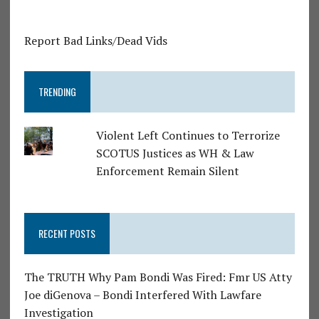
Report Bad Links/Dead Vids
TRENDING
Violent Left Continues to Terrorize
SCOTUS Justices as WH & Law
Enforcement Remain Silent
RECENT POSTS
The TRUTH Why Pam Bondi Was Fired: Fmr US Atty
Joe diGenova – Bondi Interfered With Lawfare
Investigation