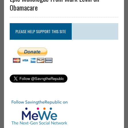
Obamacare
PLEASE HELP SUPPORT THIS SITE