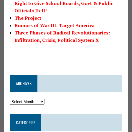
Right to Give School Boards, Govt & Public
Officials Hell!
The Project
Rumors of War III: Target America
Three Phases of Radical Revolutionaries:
Infiltration, Crisis, Political System X
ARCHIVES
CATEGORIES