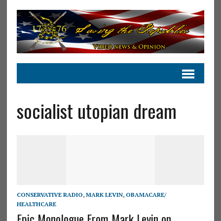
socialist utopian dream
CONSERVATIVE RADIO
,
MARK LEVIN
,
OBAMACARE/
HEALTHCARE
Epic Monologue From Mark Levin on